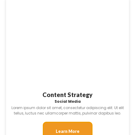
Content Strategy
Social Media
Lorem ipsum dolor sit amet, consectetur adipiscing elit. Ut elit
tellus, luctus nec ullamcorper mattis, pulvinar dapibus leo.
Learn More