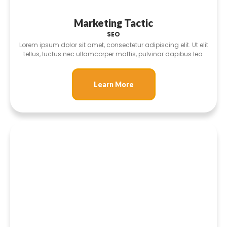
Marketing Tactic
SEO
Lorem ipsum dolor sit amet, consectetur adipiscing elit. Ut elit
tellus, luctus nec ullamcorper mattis, pulvinar dapibus leo.
Learn More