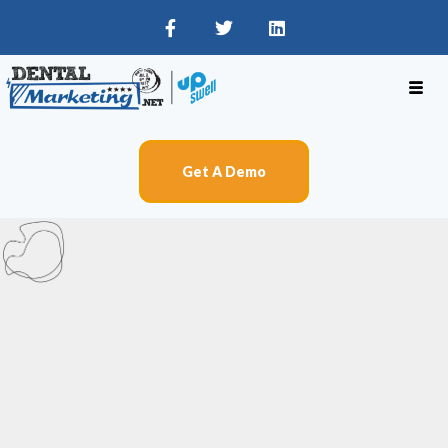
Get A Demo