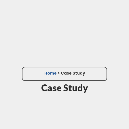
Home
> Case Study
Case Study