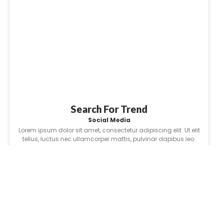
Search For Trend
Social Media
Lorem ipsum dolor sit amet, consectetur adipiscing elit. Ut elit
tellus, luctus nec ullamcorper mattis, pulvinar dapibus leo.
Learn More