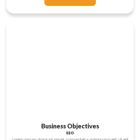
Business Objectives
SEO
Lorem ipsum dolor sit amet, consectetur adipiscing elit. Ut elit