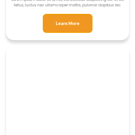
tellus, luctus nec ullamcorper mattis, pulvinar dapibus leo.
Learn More