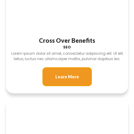
Cross Over Benefits
SEO
Lorem ipsum dolor sit amet, consectetur adipiscing elit. Ut elit
tellus, luctus nec ullamcorper mattis, pulvinar dapibus leo.
Learn More