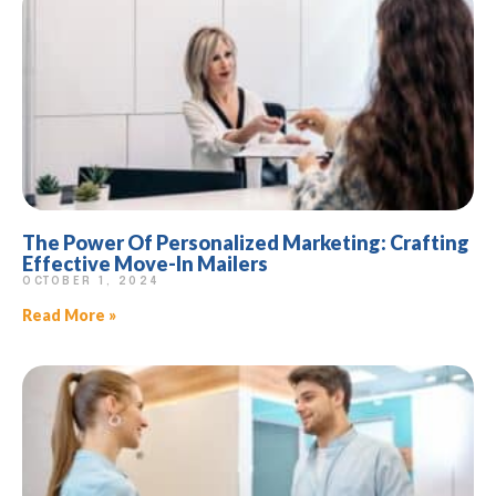
The Power Of Personalized Marketing: Crafting
Effective Move-In Mailers
OCTOBER 1, 2024
Read More »