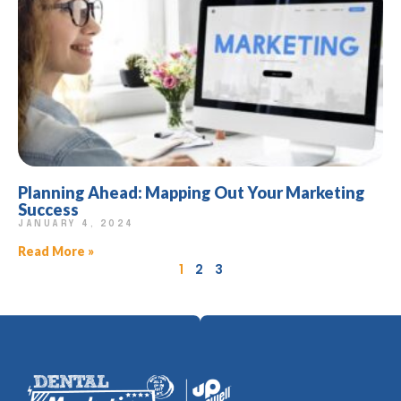
Planning Ahead: Mapping Out Your Marketing
Success
JANUARY 4, 2024
Read More »
1
2
3