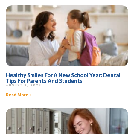
Healthy Smiles For A New School Year: Dental
Tips For Parents And Students
AUGUST 9, 2024
Read More »