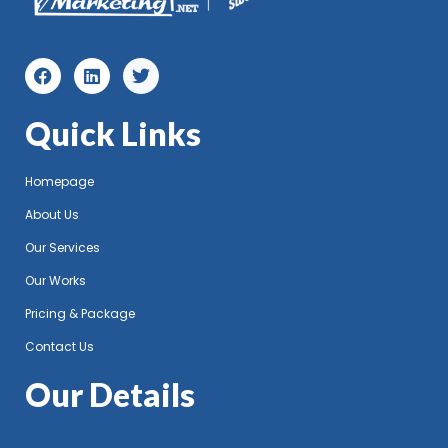
Quick Links
Homepage
About Us
Our Services
Our Works
Pricing & Package
Contact Us
Our Details