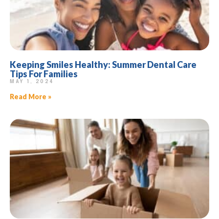
Keeping Smiles Healthy: Summer Dental Care
Tips For Families
MAY 1, 2024
Read More »