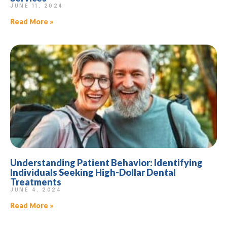
JUNE 11, 2024
Read More »
Understanding Patient Behavior: Identifying
Individuals Seeking High-Dollar Dental
Treatments
JUNE 4, 2024
Read More »