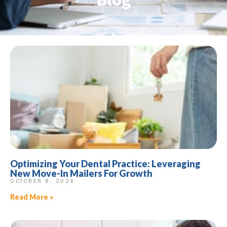
Optimizing Your Dental Practice: Leveraging
New Move-In Mailers For Growth
OCTOBER 8, 2024
Read More »