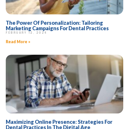
The Power Of Personalization: Tailoring
Marketing Campaigns For Dental Practices
FEBRUARY 12, 2024
Read More »
Maximizing Online Presence: Strategies For
Dental Practices In The Digital Age