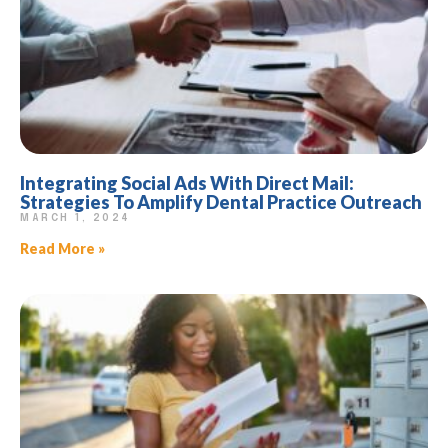
Integrating Social Ads With Direct Mail:
Strategies To Amplify Dental Practice Outreach
MARCH 1, 2024
Read More »