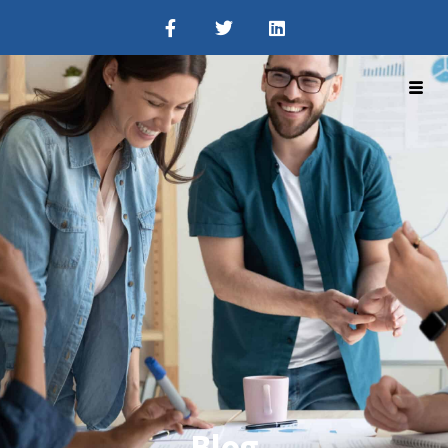
Get A Demo
Blog