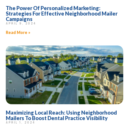
The Power Of Personalized Marketing:
Strategies For Effective Neighborhood Mailer
Campaigns
APRIL 9, 2024
Read More »
Maximizing Local Reach: Using Neighborhood
Mailers To Boost Dental Practice Visibility
APRIL 1, 2024