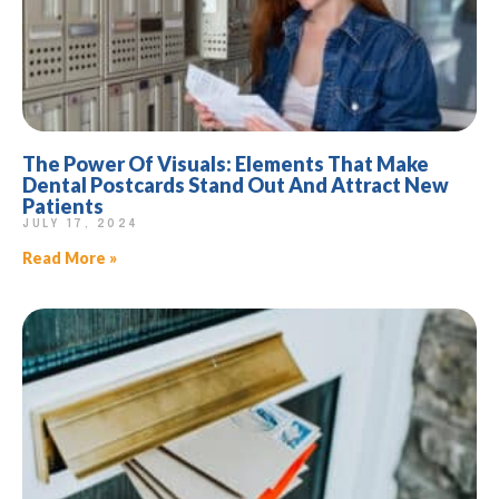
The Power Of Visuals: Elements That Make
Dental Postcards Stand Out And Attract New
Patients
JULY 17, 2024
Read More »