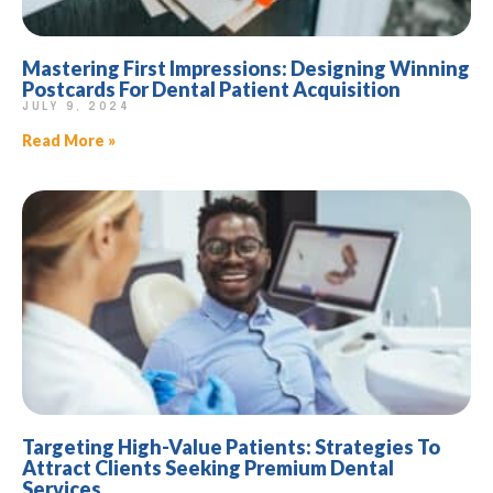
Mastering First Impressions: Designing Winning
Postcards For Dental Patient Acquisition
JULY 9, 2024
Read More »
Targeting High-Value Patients: Strategies To
Attract Clients Seeking Premium Dental
Services