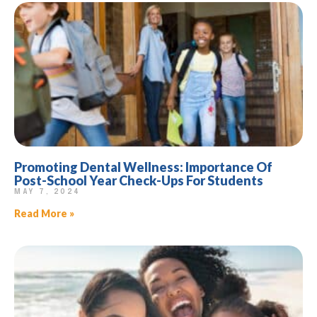
Promoting Dental Wellness: Importance Of
Post-School Year Check-Ups For Students
MAY 7, 2024
Read More »