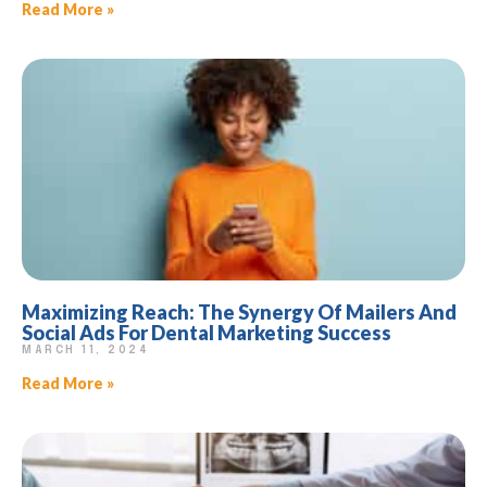
Read More »
Maximizing Reach: The Synergy Of Mailers And
Social Ads For Dental Marketing Success
MARCH 11, 2024
Read More »