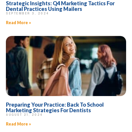
Strategic Insights: Q4 Marketing Tactics For
Dental Practices Using Mailers
SEPTEMBER 3, 2024
Read More »
Preparing Your Practice: Back To School
Marketing Strategies For Dentists
AUGUST 21, 2024
Read More »