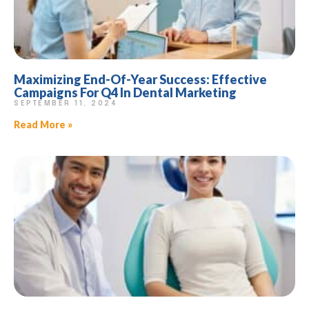
Maximizing End-Of-Year Success: Effective
Campaigns For Q4 In Dental Marketing
SEPTEMBER 11, 2024
Read More »