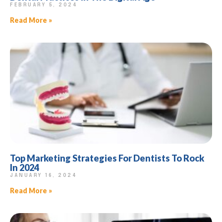
FEBRUARY 5, 2024
Read More »
Top Marketing Strategies For Dentists To Rock
In 2024
JANUARY 16, 2024
Read More »