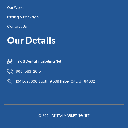
Our Works
Pricing & Package
Contact Us
Our Details
Info@Dentalmarketing.Net
866-583-2015
104 East 600 South #539 Heber City, UT 84032
© 2024 DENTALMARKETING.NET
Disclaimer
Privacy Policy
Terms & Condition