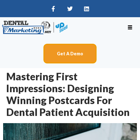
Get A Demo
Mastering First
Impressions: Designing
Winning Postcards For
Dental Patient Acquisition