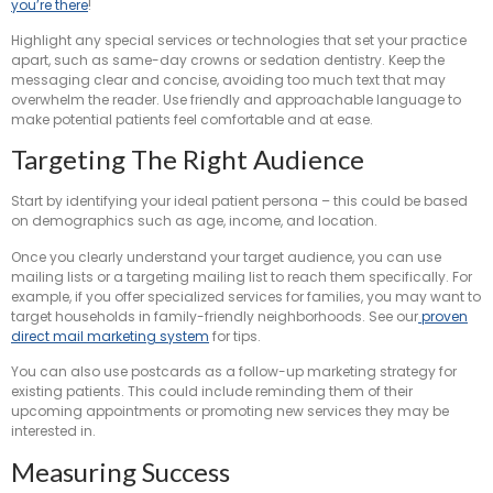
you’re there
!
Highlight any special services or technologies that set your practice
apart, such as same-day crowns or sedation dentistry. Keep the
messaging clear and concise, avoiding too much text that may
overwhelm the reader. Use friendly and approachable language to
make potential patients feel comfortable and at ease.
Targeting The Right Audience
Start by identifying your ideal patient persona – this could be based
on demographics such as age, income, and location.
Once you clearly understand your target audience, you can use
mailing lists or a targeting mailing list to reach them specifically. For
example, if you offer specialized services for families, you may want to
target households in family-friendly neighborhoods. See our
proven
direct mail marketing system
for tips.
You can also use postcards as a follow-up marketing strategy for
existing patients. This could include reminding them of their
upcoming appointments or promoting new services they may be
interested in.
Measuring Success