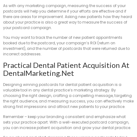
As with any marketing campaign, measuring the success of your
postcards will help you determine if your efforts are effective and if
there are areas for improvement. Asking new patients how they heard
about your practice is also a great way to measure the success of
your postcard campaign.
You may want to track the number of new patient appointments
booked due to the postcard, your campaign’s ROI (return on
investment), and the number of postcards that were returned due to
incorrect addresses.
Practical Dental Patient Acquisition At
DentalMarketing.net
Designing winning postcards for dental patient acquisition is a
valuable tool in any dental practice’s marketing strategy. By
choosing the right design, crafting a compelling message, targeting
the right audience, and measuring success, you can effectively make
strong first impressions and attract new patients to your practice.
Remember – keep your branding consistent and emphasize what
sets your practice apart. With a well-executed postcard campaign,
you can increase patient acquisition and grow your dental practice.