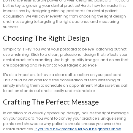
Don’t underestimate the power of a well-designed postcard – it could
be the key to growing your dental practice! Here’s how to master first
impressions by designing winning postcards for dental patient
acquisition. We will cover everything from choosing the right design
and messaging to targeting the right audience and measuring
success.
Choosing The Right Design
Simplicity is key. You want your postcard to be eye-catching but not
overwhelming. Stick to a clean, professional design that reflects your
dental practice’s branding. Use high-quality images and colors that
are appealing and relevant to your target audience.
It’s also important to have a clear call to action on your postcard.
This could be an offer for a free consultation or teeth whitening or
simply inviting them to schedule an appointment. Make sure this call
to action stands out and is easily understandable.
Crafting The Perfect Message
In addition to a visually appealing design, include the right message
on your postcard. You want to convey your practice’s unique selling
points and showcase why patients should choose you over other
dental practices.
If you’re a new practice, let your neighbors know