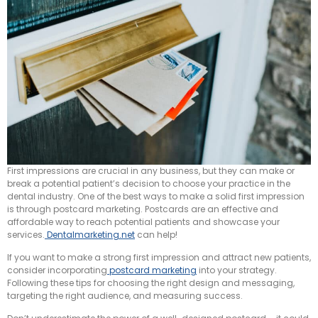
First impressions are crucial in any business, but they can make or
break a potential patient’s decision to choose your practice in the
dental industry. One of the best ways to make a solid first impression
is through postcard marketing. Postcards are an effective and
affordable way to reach potential patients and showcase your
services.
Dentalmarketing.net
can help!
If you want to make a strong first impression and attract new patients,
consider incorporating
postcard marketing
into your strategy.
Following these tips for choosing the right design and messaging,
targeting the right audience, and measuring success.