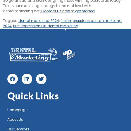
So go ahead and start designing those winning postcards today!
Take your marketing strategy to the next level with
dentalmarketing.net!
Contact us now to get started
!
Tagged
dental marketing 2024
,
first impressions dental marketing
2024
,
first impressions in dental marketing
Quick Links
Homepage
About Us
Our Services