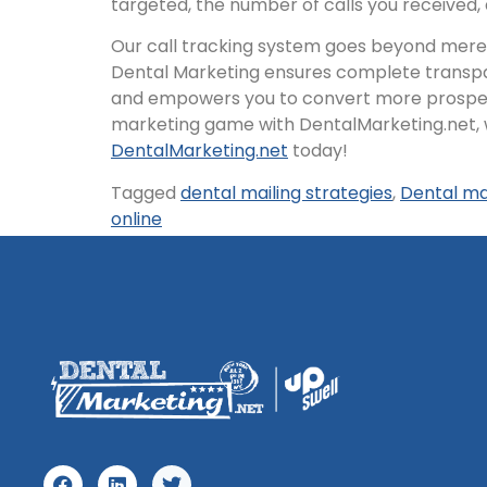
targeted, the number of calls you received
Our call tracking system goes beyond mere q
Dental Marketing ensures complete transpar
and empowers you to convert more prospectiv
marketing game with DentalMarketing.net, 
DentalMarketing.net
today!
Tagged
dental mailing strategies
,
Dental ma
online