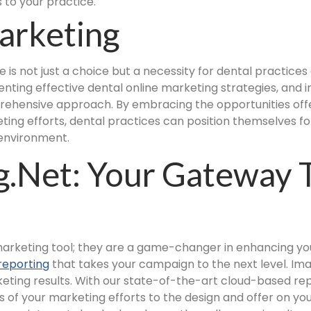
 to your practice.
arketing
e is not just a choice but a necessity for dental practice
nting effective dental online marketing strategies, and i
ehensive approach. By embracing the opportunities offe
ing efforts, dental practices can position themselves for
 environment.
.net: Your Gateway 
 marketing tool; they are a game-changer in enhancing you
reporting
that takes your campaign to the next level. Im
eting results. With our state-of-the-art cloud-based rep
 of your marketing efforts to the design and offer on y