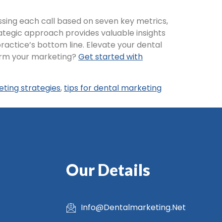
essing each call based on seven key metrics,
ategic approach provides valuable insights
actice’s bottom line. Elevate your dental
form your marketing?
Get started with
eting strategies
,
tips for dental marketing
Our Details
Info@Dentalmarketing.Net