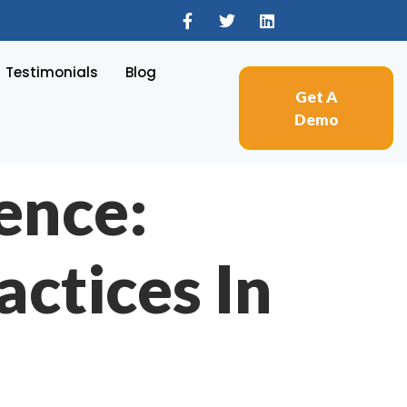
Testimonials
Blog
Get A
Demo
ence:
actices In