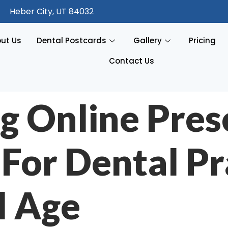
Heber City, UT 84032
ut Us
Dental Postcards
Gallery
Pricing
Contact Us
g Online Pres
 For Dental Pr
l Age