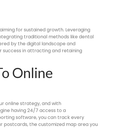
s aiming for sustained growth. Leveraging
ntegrating traditional methods like dental
red by the digital landscape and
 success in attracting and retaining
To Online
r online strategy, and with
agine having 24/7 access to a
orting software, you can track every
our postcards, the customized map area you