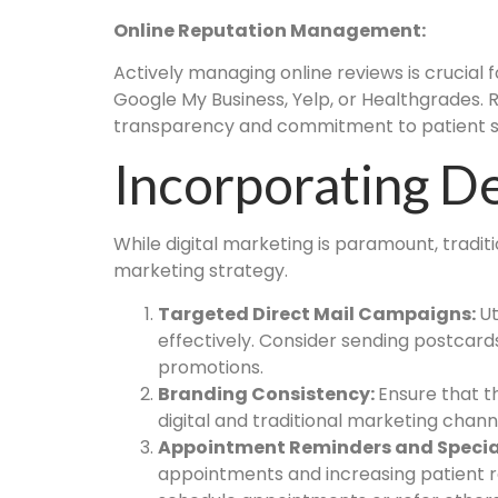
Online Reputation Management:
Actively managing online reviews is crucial 
Google My Business, Yelp, or Healthgrades.
transparency and commitment to patient sa
Incorporating De
While digital marketing is paramount, tradit
marketing strategy.
Targeted Direct Mail Campaigns:
Ut
effectively. Consider sending postcard
promotions.
Branding Consistency:
Ensure that 
digital and traditional marketing chan
Appointment Reminders and Special
appointments and increasing patient re