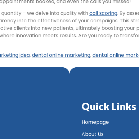
, appointments booked, and even the calls you missed!
uantity – we delve into quality with
call scoring
. By ass
ency into the effectiveness of your campaigns. This str
e clients into new patients, ultimately boosting your pr
where innovation meets results. Are you ready to trans
rketing idea
,
dental online marketing
,
dental online mark
Quick Links
Homepage
About Us