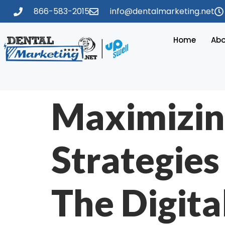
866-583-2015
info@dentalmarketing.net
Home
Abo
Maximizin
Strategies
The Digita