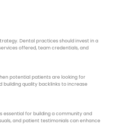
rategy. Dental practices should invest in a
services offered, team credentials, and
en potential patients are looking for
 building quality backlinks to increase
s essential for building a community and
visuals, and patient testimonials can enhance