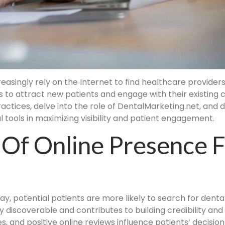
singly rely on the Internet to find healthcare providers, i
 to attract new patients and engage with their existing cl
actices, delve into the role of DentalMarketing.net, and d
tools in maximizing visibility and patient engagement.
 Of Online Presence 
way, potential patients are more likely to search for dental
y discoverable and contributes to building credibility an
s, and positive online reviews influence patients’ decision