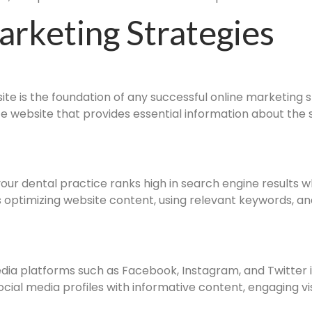
arketing Strategies
e is the foundation of any successful online marketing st
e website that provides essential information about the 
ur dental practice ranks high in search engine results wh
es optimizing website content, using relevant keywords, and
dia platforms such as Facebook, Instagram, and Twitter i
social media profiles with informative content, engaging 