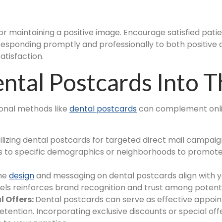
for maintaining a positive image. Encourage satisfied pati
 Responding promptly and professionally to both positiv
tisfaction.
ntal Postcards Into 
ional methods like
dental postcards
can complement onlin
ilizing dental postcards for targeted direct mail campaig
s to specific demographics or neighborhoods to promote s
the
design
and messaging on dental postcards align with y
nels reinforces brand recognition and trust among potenti
 Offers:
Dental postcards can serve as effective appoi
tention. Incorporating exclusive discounts or special off