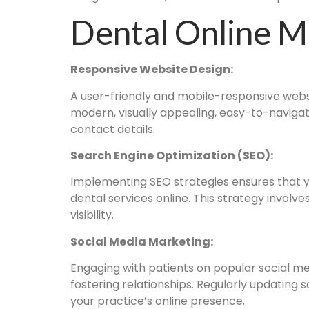
Dental Online M
Responsive Website Design:
A user-friendly and mobile-responsive websit
modern, visually appealing, easy-to-navigat
contact details.
Search Engine Optimization (SEO):
Implementing SEO strategies ensures that yo
dental services online. This strategy involv
visibility.
Social Media Marketing:
Engaging with patients on popular social me
fostering relationships. Regularly updating 
your practice’s online presence.