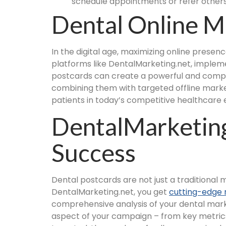
schedule appointments or refer others
Dental Online M
In the digital age, maximizing online presenc
platforms like DentalMarketing.net, impleme
postcards can create a powerful and compr
combining them with targeted offline market
patients in today’s competitive healthcare
DentalMarketing
Success
Dental postcards are not just a traditional
DentalMarketing.net, you get
cutting-edge 
comprehensive analysis of your dental mark
aspect of your campaign – from key metrics