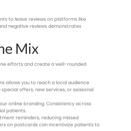
ents to leave reviews on platforms like
e and negative reviews demonstrates
The Mix
e efforts and create a well-rounded
ns allows you to reach a local audience
pecial offers, new services, or seasonal
our online branding. Consistency across
al patients.
ntment reminders, reducing missed
ers on postcards can incentivize patients to