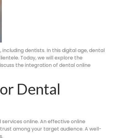
ncluding dentists. In this digital age, dental
ientele. Today, we will explore the
iscuss the integration of dental online
For Dental
 services online. An effective online
d trust among your target audience. A well-
s.