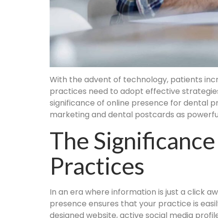
With the advent of technology, patients increa
practices need to adopt effective strategies
significance of online presence for dental pr
marketing and dental postcards as powerful 
The Significance
Practices
In an era where information is just a click a
presence ensures that your practice is easil
designed website, active social media profile