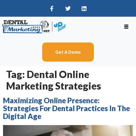
Get A Demo
Tag:
Dental Online
Marketing Strategies
Maximizing Online Presence:
Strategies For Dental Practices In The
Digital Age