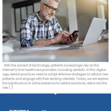
With the advent of technology, patients increasingly rely on the
Internet to find healthcare providers, including dentists. In this digital
age, dental practices need to adopt effective strategies to attract new
patients and engage with their existing clientele. Today, we will explore
the significance of online presence for dental practices, delve into the
role […]