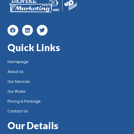
Quick Links
Homepage
About Us
Our Services
Our Works
Pricing & Package
Contact Us
Our Details