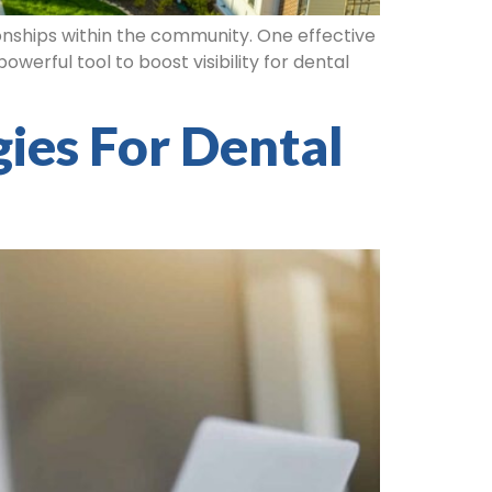
tionships within the community. One effective
werful tool to boost visibility for dental
ies For Dental