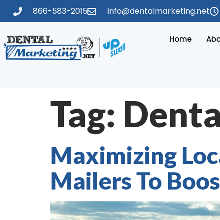
866-583-2015
info@dentalmarketing.net
Home
Abo
Tag:
Denta
Maximizing Loc
Mailers To Boost