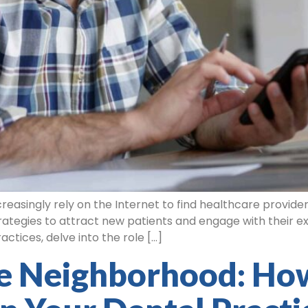
asingly rely on the Internet to find healthcare providers, i
ategies to attract new patients and engage with their exis
actices, delve into the role […]
e Neighborhood: Ho