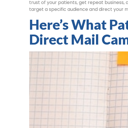
trust of your patients, get repeat business,
target a specific audience and direct your 
Here’s What Pa
Direct Mail Ca