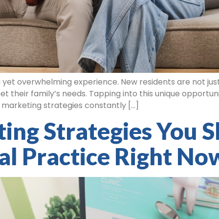
 yet overwhelming experience. New residents are not just
t their family’s needs. Tapping into this unique opportuni
re marketing strategies constantly […]
ing Strategies You S
al Practice Right No