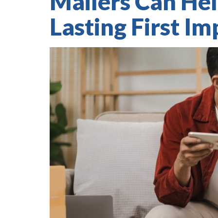
Mailers Can Hel
Lasting First Im