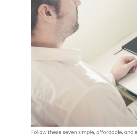
Follow these seven simple, affordable, and e