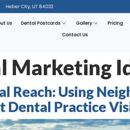
Heber City, UT 84032
ut Us
Dental Postcards
Gallery
Pricing
Contact Us
l Marketing I
al Reach: Using Nei
 Dental Practice Visi