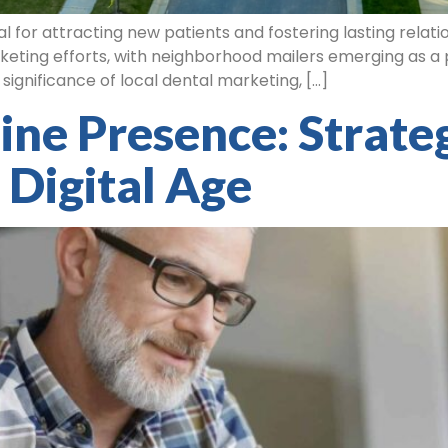
ial for attracting new patients and fostering lasting rela
keting efforts, with neighborhood mailers emerging as a po
e significance of local dental marketing, […]
ne Presence: Strateg
 Digital Age