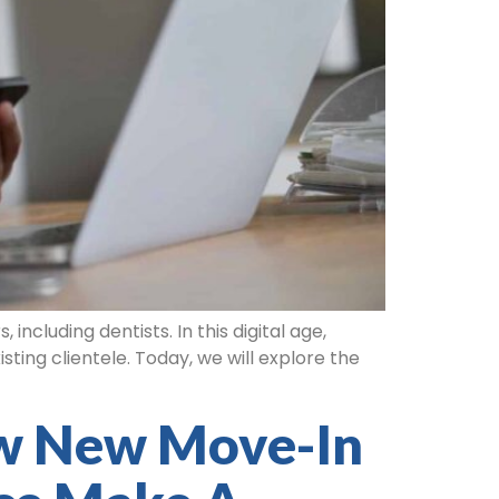
ncluding dentists. In this digital age,
ting clientele. Today, we will explore the
w New Move-In