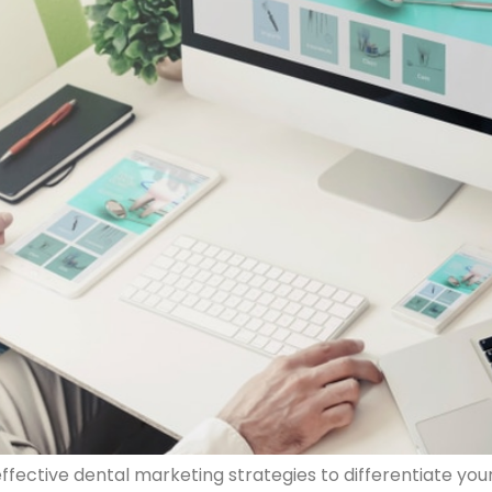
ffective dental marketing strategies to differentiate you