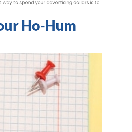
 way to spend your advertising dollars is to
Your Ho-Hum