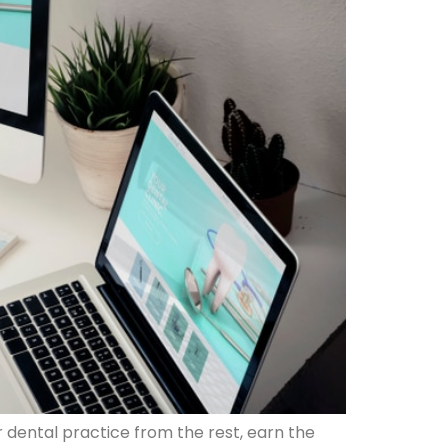
r dental practice from the rest, earn the