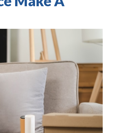
ice Make A