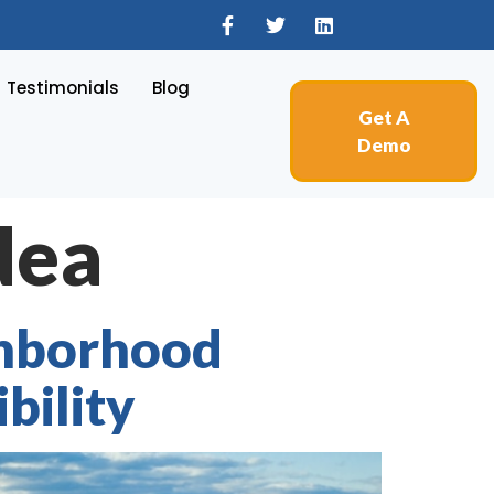
Testimonials
Blog
Get A
Demo
dea
ghborhood
bility