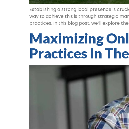
Establishing a strong local presence is cruc
way to achieve this is through strategic mar
practices. In this blog post, we’ll explore th
Maximizing Onli
Practices In The