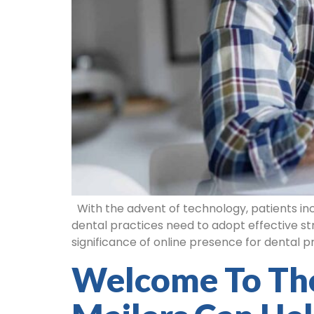
With the advent of technology, patients incre
dental practices need to adopt effective str
significance of online presence for dental pr
Welcome To Th