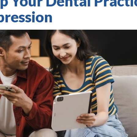
p Your Dental Pract
pression