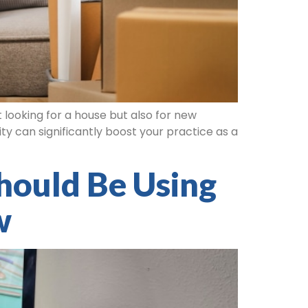
 looking for a house but also for new
ty can significantly boost your practice as a
hould Be Using
w