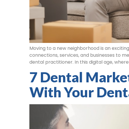
Moving to a new neighborhood is an exciting
connections, services, and businesses to mee
dental practitioner. In this digital age, whe
7 Dental Market
With Your Dent