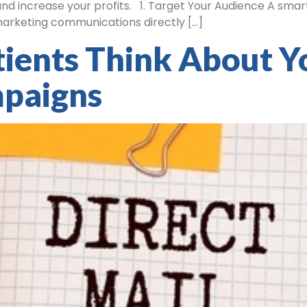
 and increase your profits. 1. Target Your Audience A smart
marketing communications directly […]
tients Think About 
mpaigns