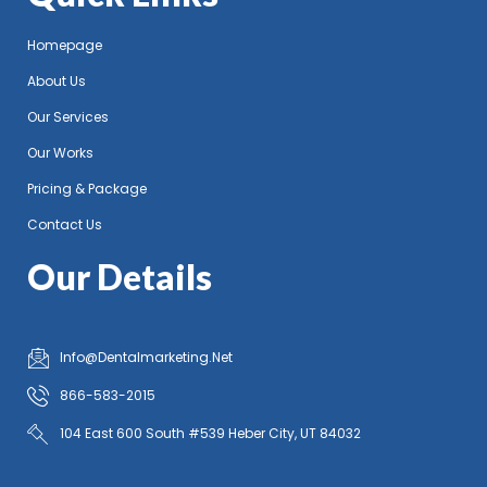
Homepage
About Us
Our Services
Our Works
Pricing & Package
Contact Us
Our Details
Info@Dentalmarketing.Net
866-583-2015
104 East 600 South #539 Heber City, UT 84032