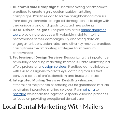
Customizable Campaigns
: DentalMarketing.net empowers
practices to create highly customizable marketing
campaigns. Practices can tailor their neighborhood mailers
from design elements to targeted demographics to align with
their unique brand and goals to attract new patients.
Data-Driven Insights
: The platform offers
robust analytics
tools
, providing practices with valuable insights into the
performance of their campaigns. By analyzing data on
engagement, conversion rates, and other key metrics, practices
can optimize their marketing strategies for maximum
effectiveness.
Professional Design Services
: Recognizing the importance
of visually appealing marketing materials, DentalMarketing.net
offers professional
design services
. Practices can collaborate
with skilled designers to create eye-catching mailers that
convey a sense of professionalism and trustworthiness.
Integrated Mailing Services
: DentalMarketing.net
streamlines the process of sending out neighborhood mailers
by offering integrated mailing services. From
printing
to
postage
, we handle the logistical aspects, allowing practices
to focus on providing exceptional dental care.
Local Dental Marketing With Mailers