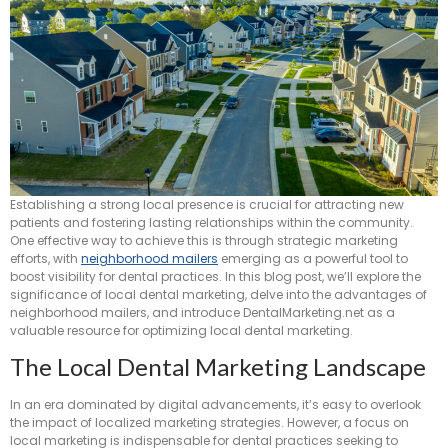
Establishing a strong local presence is crucial for attracting new
patients and fostering lasting relationships within the community.
One effective way to achieve this is through strategic marketing
efforts, with
neighborhood mailers
emerging as a powerful tool to
boost visibility for dental practices. In this blog post, we’ll explore the
significance of local dental marketing, delve into the advantages of
neighborhood mailers, and introduce DentalMarketing.net as a
valuable resource for optimizing local dental marketing.
The Local Dental Marketing Landscape
In an era dominated by digital advancements, it’s easy to overlook
the impact of localized marketing strategies. However, a focus on
local marketing is indispensable for dental practices seeking to