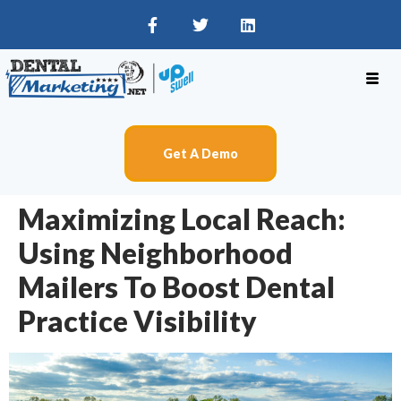
Get A Demo
Maximizing Local Reach:
Using Neighborhood
Mailers To Boost Dental
Practice Visibility