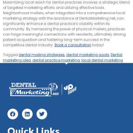
Maximizing local reach for dental practices involves a strategic blend
of targeted marketing efforts and utilizing effective tools.
Neighborhood mailers, when integrated into a comprehensive local
marketing strategy with the assistance of DentalMarketing.net, can
significantly enhance a dental practice’s visibility within its
community. By harnessing the power of physical mailers, practices
can forge meaningful connections with residents, ultimately driving
patient acquisition and fostering long-term success in the
competitive dental industry.
Book a consultation
today!
Tagged
dental mailing strategies
,
dental marketing goals
,
Dental
marketing idea
,
dental practice marketing
,
local dental marketing
Quick Links