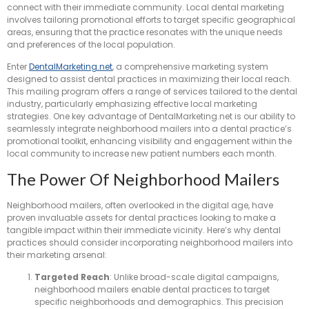
connect with their immediate community. Local dental marketing
involves tailoring promotional efforts to target specific geographical
areas, ensuring that the practice resonates with the unique needs
and preferences of the local population.
Enter
DentalMarketing.net
, a comprehensive marketing system
designed to assist dental practices in maximizing their local reach.
This mailing program offers a range of services tailored to the dental
industry, particularly emphasizing effective local marketing
strategies. One key advantage of DentalMarketing.net is our ability to
seamlessly integrate neighborhood mailers into a dental practice’s
promotional toolkit, enhancing visibility and engagement within the
local community to increase new patient numbers each month.
The Power Of Neighborhood Mailers
Neighborhood mailers, often overlooked in the digital age, have
proven invaluable assets for dental practices looking to make a
tangible impact within their immediate vicinity. Here’s why dental
practices should consider incorporating neighborhood mailers into
their marketing arsenal:
Targeted Reach
: Unlike broad-scale digital campaigns,
neighborhood mailers enable dental practices to target
specific neighborhoods and demographics. This precision