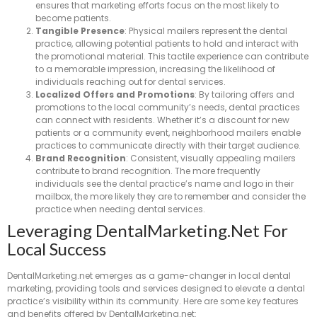
ensures that marketing efforts focus on the most likely to
become patients.
Tangible Presence
: Physical mailers represent the dental
practice, allowing potential patients to hold and interact with
the promotional material. This tactile experience can contribute
to a memorable impression, increasing the likelihood of
individuals reaching out for dental services.
Localized Offers and Promotions
: By tailoring offers and
promotions to the local community’s needs, dental practices
can connect with residents. Whether it’s a discount for new
patients or a community event, neighborhood mailers enable
practices to communicate directly with their target audience.
Brand Recognition
: Consistent, visually appealing mailers
contribute to brand recognition. The more frequently
individuals see the dental practice’s name and logo in their
mailbox, the more likely they are to remember and consider the
practice when needing dental services.
Leveraging DentalMarketing.net For
Local Success
DentalMarketing.net emerges as a game-changer in local dental
marketing, providing tools and services designed to elevate a dental
practice’s visibility within its community. Here are some key features
and benefits offered by DentalMarketing.net: