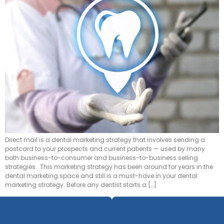
Direct mail is a dental marketing strategy that involves sending a
postcard to your prospects and current patients — used by many
both business-to-consumer and business-to-business selling
strategies. This marketing strategy has been around for years in the
dental marketing space and still is a must-have in your dental
marketing strategy. Before any dentist starts a […]