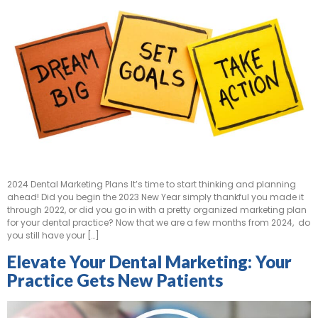
2024 Dental Marketing Plans It’s time to start thinking and planning
ahead! Did you begin the 2023 New Year simply thankful you made it
through 2022, or did you go in with a pretty organized marketing plan
for your dental practice? Now that we are a few months from 2024, do
you still have your […]
Elevate Your Dental Marketing: Your
Practice Gets New Patients