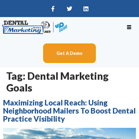
Get A Demo
Tag:
Dental Marketing
Goals
Maximizing Local Reach: Using
Neighborhood Mailers To Boost Dental
Practice Visibility