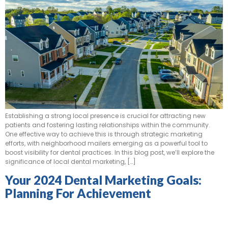
Establishing a strong local presence is crucial for attracting new
patients and fostering lasting relationships within the community.
One effective way to achieve this is through strategic marketing
efforts, with neighborhood mailers emerging as a powerful tool to
boost visibility for dental practices. In this blog post, we’ll explore the
significance of local dental marketing, […]
Your 2024 Dental Marketing Goals:
Planning For Achievement