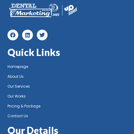
Quick Links
Homepage
About Us
Our Services
Our Works
Pricing & Package
Contact Us
Our Details