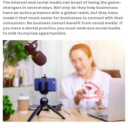
The Internet and social media can boast of being the game-
changers in several ways. Not only do they help businesses
have an active presence with a global reach, but they have
made it that much easier for businesses to connect with their
consumers. No business cannot benefit from social media. If
you have a dental practice, you must embrace social media
to milk its myriad opportunities.