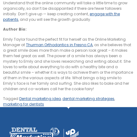
Understand that the online community will take a little time to grow
organically, so don’t be disappointed if there are fewer followers
initially. Don’t give up — keep creating content,
engage with the
patients
, and you will see the growth gradually.
Author Bio:
Emily Taylor found the perfect fit for herself as the Online Marketing
Manager at
Thurman Orthodontics in Fresno CA
, as she believes that
a great smile does more than make a person look great – it makes
them feel great as well. The power of a smile has always been a
mystery to Emily and she loves researching and writing about it. She
loves to write about everything to do with a healthy bite and a
beautiful smile – whether it is ways to achieve them or the importance
of them in the various aspects of life. What brings a big smile to
Emily’s face is her family and surfing. She also likes to bake and her
children and co-workers call her the cookie fairy!
Tagged
Dental marketing idea
,
dental marketing strategies
,
marketing for dentists