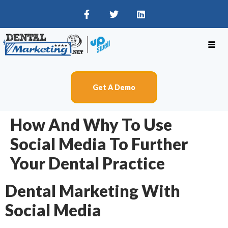
Get A Demo
How And Why To Use
Social Media To Further
Your Dental Practice
Dental Marketing With
Social Media