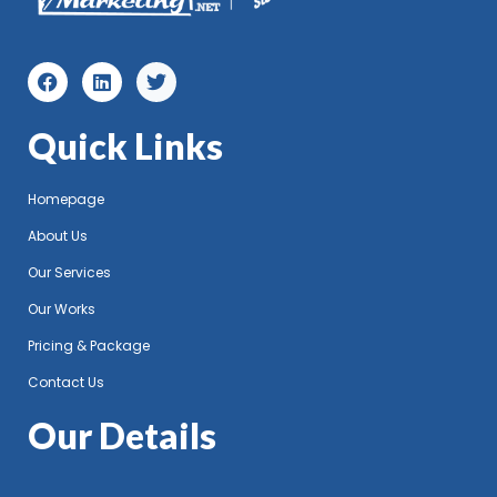
Quick Links
Homepage
About Us
Our Services
Our Works
Pricing & Package
Contact Us
Our Details