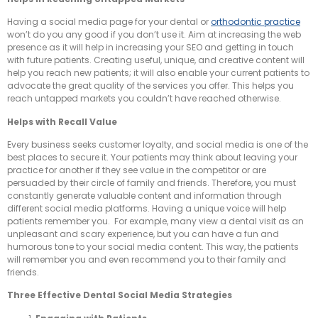
Having a social media page for your dental or
orthodontic practice
won’t do you any good if you don’t use it. Aim at increasing the web
presence as it will help in increasing your SEO and getting in touch
with future patients. Creating useful, unique, and creative content will
help you reach new patients; it will also enable your current patients to
advocate the great quality of the services you offer. This helps you
reach untapped markets you couldn’t have reached otherwise.
Helps with Recall Value
Every business seeks customer loyalty, and social media is one of the
best places to secure it. Your patients may think about leaving your
practice for another if they see value in the competitor or are
persuaded by their circle of family and friends. Therefore, you must
constantly generate valuable content and information through
different social media platforms. Having a unique voice will help
patients remember you. For example, many view a dental visit as an
unpleasant and scary experience, but you can have a fun and
humorous tone to your social media content. This way, the patients
will remember you and even recommend you to their family and
friends.
Three Effective Dental S
ocial
Media S
trategies