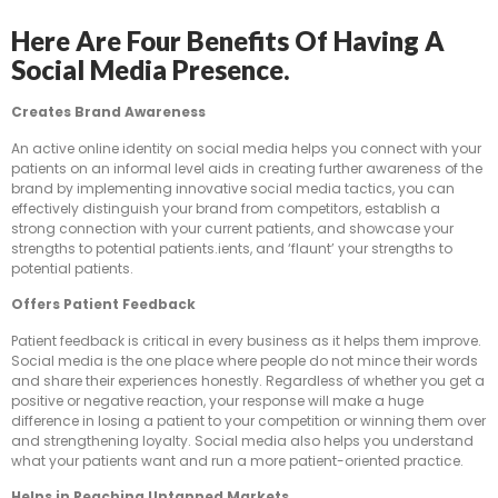
Here Are Four Benefits Of Having A
Social Media Presence.
Creates Brand Awareness
An active online identity on social media helps you connect with your
patients on an informal level aids in creating further awareness of the
brand by implementing innovative social media tactics, you can
effectively distinguish your brand from competitors, establish a
strong connection with your current patients, and showcase your
strengths to potential patients.ients, and ‘flaunt’ your strengths to
potential patients.
Offers Patient Feedback
Patient feedback is critical in every business as it helps them improve.
Social media is the one place where people do not mince their words
and share their experiences honestly. Regardless of whether you get a
positive or negative reaction, your response will make a huge
difference in losing a patient to your competition or winning them over
and strengthening loyalty. Social media also helps you understand
what your patients want and run a more patient-oriented practice.
Helps in Reaching Untapped Markets