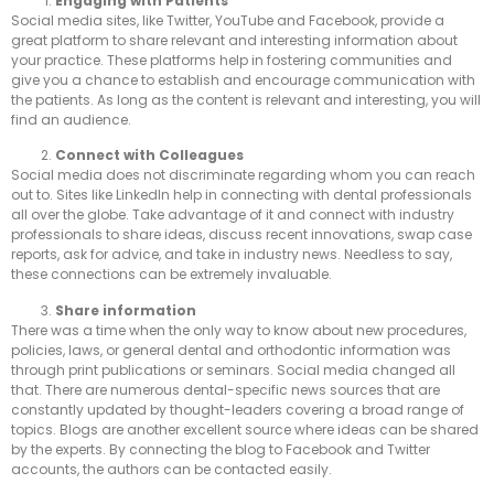
Engag
ing with Patients
Social media sites, like Twitter, YouTube and Facebook, provide a
great platform to share relevant and interesting information about
your practice. These platforms help in fostering communities and
give you a chance to establish and encourage communication with
the patients. As long as the content is relevant and interesting, you will
find an audience.
Connect with Colleagues
Social media does not discriminate regarding whom you can reach
out to. Sites like LinkedIn help in connecting with dental professionals
all over the globe. Take advantage of it and connect with industry
professionals to share ideas, discuss recent innovations, swap case
reports, ask for advice, and take in industry news. Needless to say,
these connections can be extremely invaluable.
Share information
There was a time when the only way to know about new procedures,
policies, laws, or general dental and orthodontic information was
through print publications or seminars. Social media changed all
that. There are numerous dental-specific news sources that are
constantly updated by thought-leaders covering a broad range of
topics. Blogs are another excellent source where ideas can be shared
by the experts. By connecting the blog to Facebook and Twitter
accounts, the authors can be contacted easily.