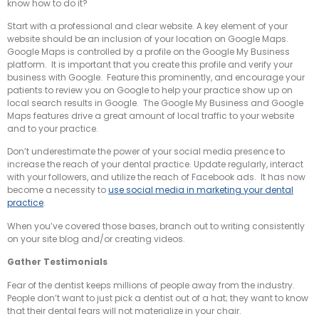
know how to do it?
Start with a professional and clear website. A key element of your
website should be an inclusion of your location on Google Maps.
Google Maps is controlled by a profile on the Google My Business
platform. It is important that you create this profile and verify your
business with Google. Feature this prominently, and encourage your
patients to review you on Google to help your practice show up on
local search results in Google. The Google My Business and Google
Maps features drive a great amount of local traffic to your website
and to your practice.
Don’t underestimate the power of your social media presence to
increase the reach of your dental practice. Update regularly, interact
with your followers, and utilize the reach of Facebook ads. It has now
become a necessity to
use social media in marketing your dental
practice
.
When you’ve covered those bases, branch out to writing consistently
on your site blog and/or creating videos.
Gather Testimonials
Fear of the dentist keeps millions of people away from the industry.
People don’t want to just pick a dentist out of a hat; they want to know
that their dental fears will not materialize in your chair.