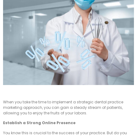
When you take the time to implement a strategic dental practice
marketing approach, you can gain a steady stream of patients,
allowing you to enjoy the fruits of your labors.
Establish a Strong Online Presence
You know this is crucial to the success of your practice. But do you