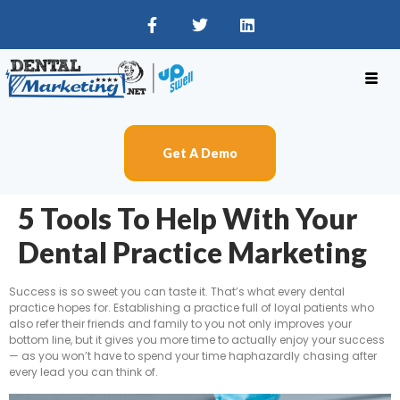
Get A Demo
5 Tools To Help With Your
Dental Practice Marketing
Success is so sweet you can taste it. That’s what every dental
practice hopes for. Establishing a practice full of loyal patients who
also refer their friends and family to you not only improves your
bottom line, but it gives you more time to actually enjoy your success
— as you won’t have to spend your time haphazardly chasing after
every lead you can think of.