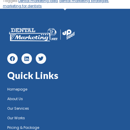
Tagged
Dental marketing idea
,
dental marketing strategies
,
marketing for dentists
Quick Links
Homepage
About Us
Our Services
Our Works
Pricing & Package