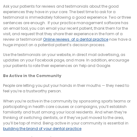
Ask your patients for reviews and testimonials about the good
experiences they have in your care. The best time to ask for a
testimonial is immediately following a good experience. Two or three
sentences are enough. If your practice management software has
an email tool, you can email your recent patient, thank them for the
visit, and request that they share their experience in the form of a
review or testimonial!
Online reviews of a dental practice
now have a
huge impact on a potential patient’s decision process.
Use the testimonials on your website, in direct mail advertising, as
updates on your Facebook page, and more. In addition, encourage
your patients to rate their experiences on Yelp and Google.
Be Active in the Community
People are letting you put your hands in their mouths — they need to
feel you’re a trustworthy person.
When you’re active in the community by sponsoring sports teams or
participating in health care causes or campaigns, you’ll establish
familiarity and trust among your local residents. And when they’re
thinking of switching dentists, or if they’ve just moved to the area,
you’ll be top of mind. Being active in your community is essential in
building the brand of your dental practice
.