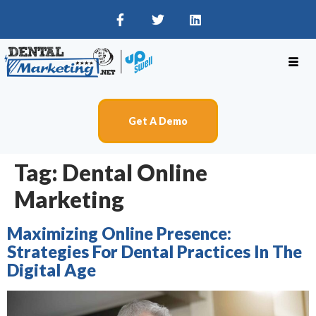
Get A Demo
Tag:
Dental Online
Marketing
Maximizing Online Presence:
Strategies For Dental Practices In The
Digital Age