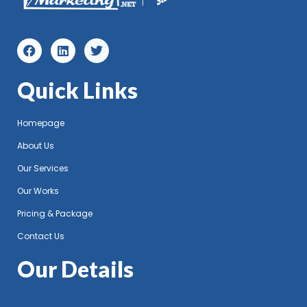
Quick Links
Homepage
About Us
Our Services
Our Works
Pricing & Package
Contact Us
Our Details