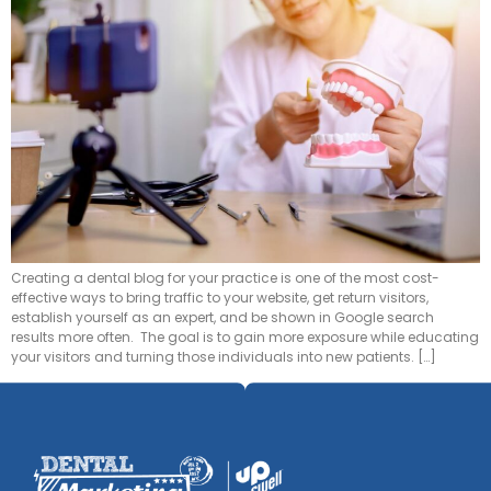
Creating a dental blog for your practice is one of the most cost-
effective ways to bring traffic to your website, get return visitors,
establish yourself as an expert, and be shown in Google search
results more often. The goal is to gain more exposure while educating
your visitors and turning those individuals into new patients. […]