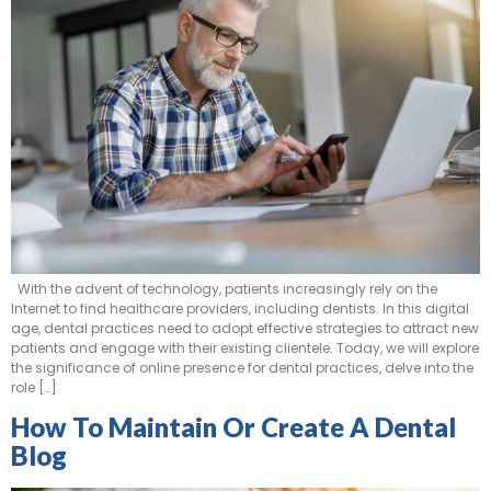
With the advent of technology, patients increasingly rely on the
Internet to find healthcare providers, including dentists. In this digital
age, dental practices need to adopt effective strategies to attract new
patients and engage with their existing clientele. Today, we will explore
the significance of online presence for dental practices, delve into the
role […]
How To Maintain Or Create A Dental
Blog