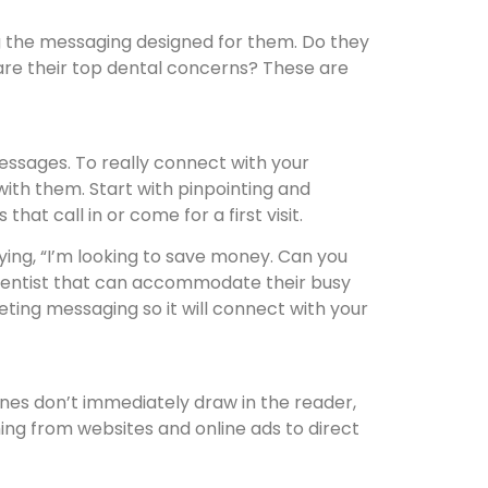
ng the messaging designed for them. Do they
are their top dental concerns? These are
messages. To really connect with your
ith them. Start with pinpointing and
at call in or come for a first visit.
aying, “I’m looking to save money. Can you
a dentist that can accommodate their busy
ing messaging so it will connect with your
nes don’t immediately draw in the reader,
thing from websites and online ads to direct