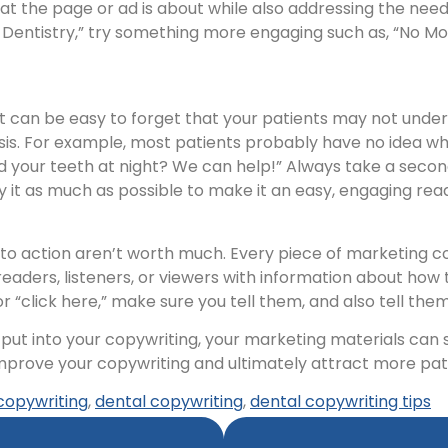
 the page or ad is about while also addressing the needs
y Dentistry,” try something more engaging such as, “No 
it can be easy to forget that your patients may not und
asis. For example, most patients probably have no idea 
nd your teeth at night? We can help!” Always take a seco
y it as much as possible to make it an easy, engaging rea
 to action aren’t worth much. Every piece of marketing co
readers, listeners, or viewers with information about how 
” or “click here,” make sure you tell them, and also tell th
t put into your copywriting, your marketing materials can
 improve your copywriting and ultimately attract more pat
copywriting
,
dental copywriting
,
dental copywriting tips