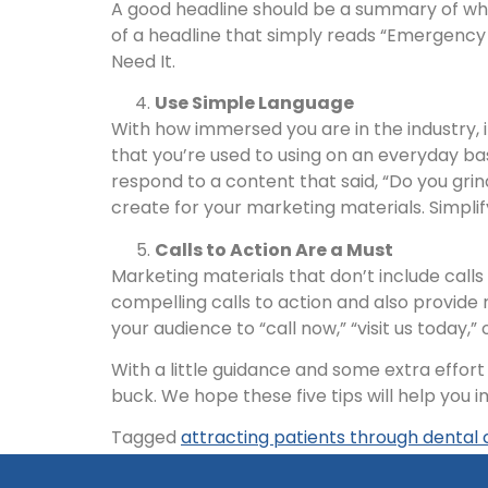
A good headline should be a summary of what
of a headline that simply reads “Emergenc
Need It.
Use Simple Language
With how immersed you are in the industry, 
that you’re used to using on an everyday b
respond to a content that said, “Do you gri
create for your marketing materials. Simplif
Calls to Action Are a Must
Marketing materials that don’t include calls
compelling calls to action and also provide 
your audience to “call now,” “visit us today,
With a little guidance and some extra effor
buck. We hope these five tips will help you
Tagged
attracting patients through dental 