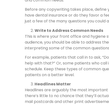
and common needs.
Before any copywriting takes place, define 
have dental insurance or do they favor a f
just a few of the many questions you could as
Write to Address Common Needs
This is where your front office and hygiene 
audience, you should be able to address th
interpreting some of the common questions you
For example, patients that call in to ask, “
help with that?” Or, some patients who call
schedule. Keep these types of common quest
patients on a better level.
Headlines Matter
Headlines are arguably the most important e
there’s little to no chance that they’ll actu
mail postcards and other print advertiseme