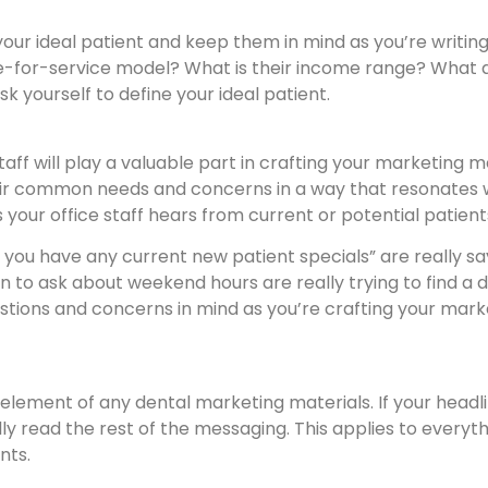
your ideal patient and keep them in mind as you’re writi
ee-for-service model? What is their income range? What 
k yourself to define your ideal patient.
staff will play a valuable part in crafting your marketing 
eir common needs and concerns in a way that resonates w
r office staff hears from current or potential patients th
Do you have any current new patient specials” are really s
 in to ask about weekend hours are really trying to find 
ions and concerns in mind as you’re crafting your market
lement of any dental marketing materials. If your headli
ally read the rest of the messaging. This applies to every
nts.