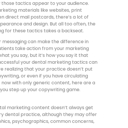
 those tactics appear to your audience.
rketing materials like websites, print
n direct mail postcards, there’s a lot of
ppearance and design. But all too often, the
g for these tactics takes a backseat.
r messaging can make the difference in
tients take action from your marketing
 what you say, but it’s how you say it that
uccessful your dental marketing tactics can
’re realizing that your practice doesn’t put
writing, or even if you have circulating
 now with only generic content, here are a
 you step up your copywriting game.
ental marketing content doesn’t always get
ery dental practice, although they may offer
raphics, psychographics, common concerns,