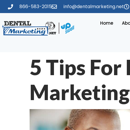
866-583-2015
info@dentalmarketing.net
Home
Abo
5 Tips For
Marketing