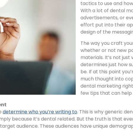
tactics to use and how
With a lot of dental ma
advertisements, or eve
effort put into their a
design of the messagin
The way you craft you
whether or not new pa
materials. It’s not just
determines just how s
be. If at this point you
much thought into copy
dental marketing right
few tips that can help
ent
to
determine who you’re writing to
. This is why generic d
imply because it’s dental related. But the truth is that ev
ent target audience. These audiences have unique demog