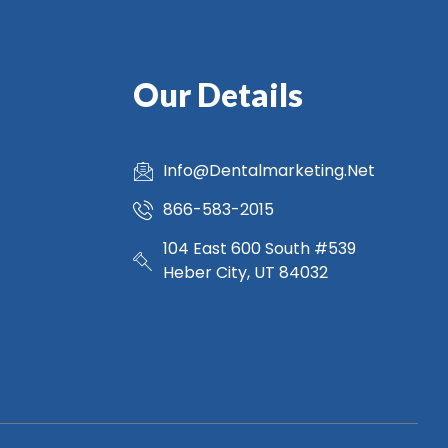
Our Details
Info@Dentalmarketing.Net
866-583-2015
104 East 600 South #539
Heber City, UT 84032