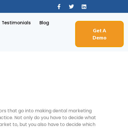
Testimonials
Blog
Get A
Demo
tors that go into making dental marketing
actice. Not only do you have to decide what
rket to, but you also have to decide which