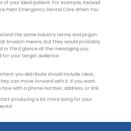
 of your ideal patient. For example, instead
More Pain! Emergency Dental Care When You
erstand the same industry terms and jargon
what bruxism means, but they would probably
nd or third glance at the messaging you
d for your target audience.
ntent you distribute should include clear,
they can move forward with it. If you want
em how with a phone number, address, or link.
 start producing a lot more bang for your
ients!