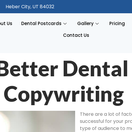
Heber City, UT 84032
ut Us
Dental Postcards
Gallery
Pricing
Contact Us
 Better Dental
 Copywriting
There are a lot of fac
successful for your pr
type of audience to ma