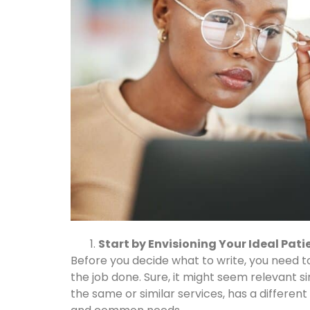
Start by Envisioning Your Ideal Pati
Before you decide what to write, you need 
the job done. Sure, it might seem relevant s
the same or similar services, has a differ