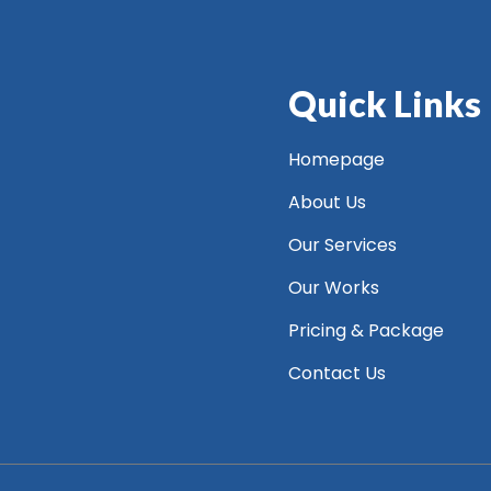
Quick Links
Homepage
About Us
Our Services
Our Works
Pricing & Package
Contact Us