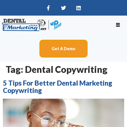
Get A Demo
Tag:
Dental Copywriting
5 Tips For Better Dental Marketing
Copywriting