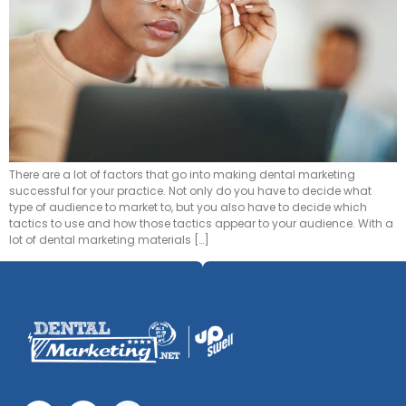
There are a lot of factors that go into making dental marketing
successful for your practice. Not only do you have to decide what
type of audience to market to, but you also have to decide which
tactics to use and how those tactics appear to your audience. With a
lot of dental marketing materials […]