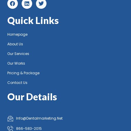
Quick Links
Homepage
About Us
Our Services
Our Works
Pricing & Package
Contact Us
Our Details
Info@Dentalmarketing.Net
866-583-2015