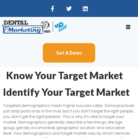
Get A Demo
Know Your Target Market
Identify Your Target Market
Targeted demographics mean higher success rates. Some practices
just drop postcards in the mail, but if you don’t target the right people,
you don’t get the right patients. This is why it’s vital to target your
market. Demographics generally describe a few things, like age
group, gender, income level, geographic location and education
level. Your demographics and target market vary by which services