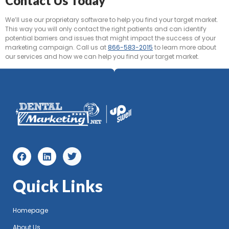
Contact Us Today
We’ll use our proprietary software to help you find your target market.
This way you will only contact the right patients and can identify
potential barriers and issues that might impact the success of your
marketing campaign. Call us at
866-583-2015
to learn more about
our services and how we can help you find your target market.
Quick Links
Homepage
About Us