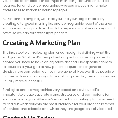
you choose to market. For example, marketing dentures should be
reserved for an older demographic, whereas braces might make
more sense to market to younger people.
At Dentalmarketing.net, we’ll help you find your target market by
creating a targeted mailing list and demographic report of the area
surrounding your practice. This data helps us adjust your design and
offers so we can target the right patients.
Creating A Marketing Plan
The first step to a marketing plan or campaign is defining what the
end goal is. Whether it’s new patient acquisition or selling a specific
service, you need to have an objective defined. Pick specific services
to focus on. If your goal is new patient acquisition for general
dentistry, the campaign can be more general. However, if it’s possible
to narrow down a campaign to something specific, the outcomes are
usually more successful.
Strategies and demographics vary based on service, so it’s
important to create separate plans, strategies and campaigns for
each service or goal. After you’ve created a marketing plan, you need
to find out what patients are most profitable for your practice in terms
of services and referrals and where they are geographically located.