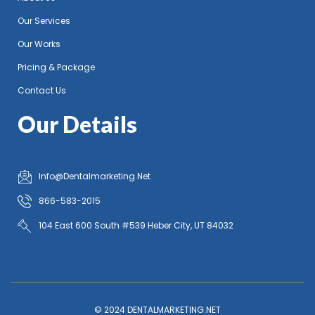
Our Services
Our Works
Pricing & Package
Contact Us
Our Details
Info@Dentalmarketing.Net
866-583-2015
104 East 600 South #539 Heber City, UT 84032
© 2024 DENTALMARKETING.NET