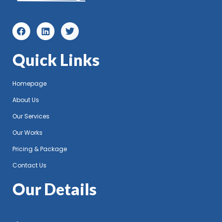
Quick Links
Homepage
About Us
Our Services
Our Works
Pricing & Package
Contact Us
Our Details