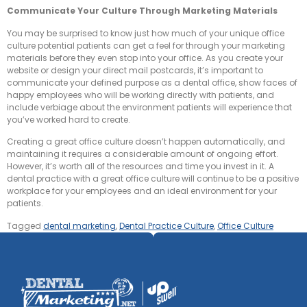
Communicate Your Culture Through Marketing Materials
You may be surprised to know just how much of your unique office
culture potential patients can get a feel for through your marketing
materials before they even stop into your office. As you create your
website or design your direct mail postcards, it’s important to
communicate your defined purpose as a dental office, show faces of
happy employees who will be working directly with patients, and
include verbiage about the environment patients will experience that
you’ve worked hard to create.
Creating a great office culture doesn’t happen automatically, and
maintaining it requires a considerable amount of ongoing effort.
However, it’s worth all of the resources and time you invest in it. A
dental practice with a great office culture will continue to be a positive
workplace for your employees and an ideal environment for your
patients.
Tagged
dental marketing
,
Dental Practice Culture
,
Office Culture