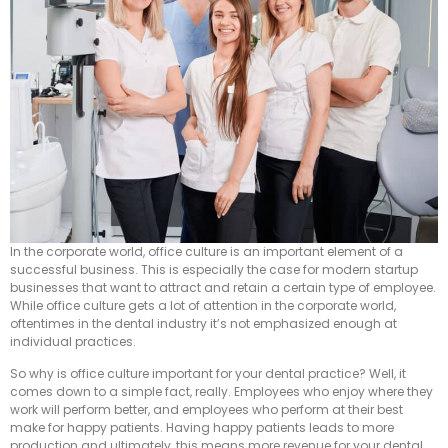
In the corporate world, office culture is an important element of a
successful business. This is especially the case for modern startup
businesses that want to attract and retain a certain type of employee.
While office culture gets a lot of attention in the corporate world,
oftentimes in the dental industry it’s not emphasized enough at
individual practices.
So why is office culture important for your dental practice? Well, it
comes down to a simple fact, really. Employees who enjoy where they
work will perform better, and employees who perform at their best
make for happy patients. Having happy patients leads to more
production and ultimately, this means more revenue for your dental