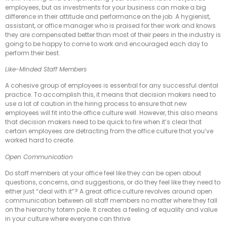
employees, but as investments for your business can make a big
difference in their attitude and performance on the job. A hygienist,
assistant, or office manager who is praised for their work and knows
they are compensated better than most of their peers in the industry is
going to be happy to come to work and encouraged each day to
perform their best.
Like-Minded Staff Members
A cohesive group of employees is essential for any successful dental
practice. To accomplish this, it means that decision makers need to
use a lot of caution in the hiring process to ensure that new
employees will fit into the office culture well. However, this also means
that decision makers need to be quick to fire when it’s clear that
certain employees are detracting from the office culture that you’ve
worked hard to create.
Open Communication
Do staff members at your office feel like they can be open about
questions, concerns, and suggestions, or do they feel like they need to
either just “deal with it”? A great office culture revolves around open
communication between all staff members no matter where they fall
on the hierarchy totem pole. It creates a feeling of equality and value
in your culture where everyone can thrive.