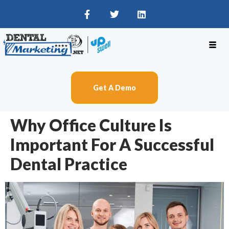
Get A Demo
Why Office Culture Is
Important For A Successful
Dental Practice