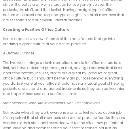
office. It creates a win-win situation for everyone involved: the
patients, the staff, and the dentist. Having the right type of office
culture will attract and keep the type of high-level staff members that
are essential for a successful dental practice.
Creating a Positive Office Culture
Here’s a quick overview of some of the main factors that go into
creating a great culture at your dental practice:
A Defined Purpose
The two worst things a dental practice can do for office culture is to
first, not have a defined purpose, or next, having a purpose that is all
about the bottom line. Yes, profits are a great by-product of great
office culture, but it shouldn’t be the main purpose behind everything
you do. Everyone at your office should have a mutual goal of helping
patients understand and accept treatments so they can be healthier
and happier because of a confident smile.
Staff Members Who Are Investments, Not Just Employees
No matter where they work, everyone wants to feel valued at their job.
It’s important that staff members of a dental practice feel like they are
needed for their skills and rewarded well for the effort they put forth at
work. Viewing and compensating your staff members not just as