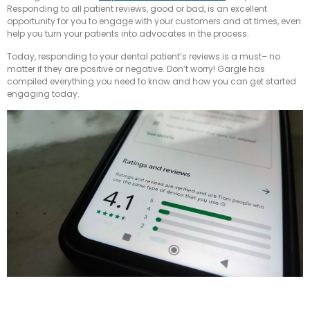
Responding to all patient reviews, good or bad, is an excellent
opportunity for you to engage with your customers and at times, even
help you turn your patients into advocates in the process.
Today, responding to your dental patient’s reviews is a must– no
matter if they are positive or negative. Don’t worry! Gargle has
compiled everything you need to know and how you can get started
engaging today.