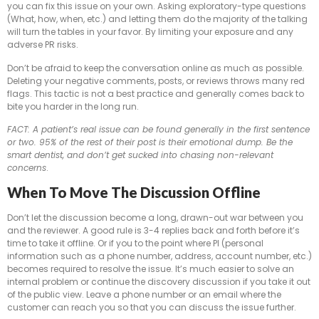
you can fix this issue on your own. Asking exploratory-type questions
(What, how, when, etc.) and letting them do the majority of the talking
will turn the tables in your favor. By limiting your exposure and any
adverse PR risks.
Don’t be afraid to keep the conversation online as much as possible.
Deleting your negative comments, posts, or reviews throws many red
flags. This tactic is not a best practice and generally comes back to
bite you harder in the long run.
FACT: A patient’s real issue can be found generally in the first sentence
or two. 95% of the rest of their post is their emotional dump. Be the
smart dentist, and don’t get sucked into chasing non-relevant
concerns
.
When To Move The Discussion Offline
Don’t let the discussion become a long, drawn-out war between you
and the reviewer. A good rule is 3-4 replies back and forth before it’s
time to take it offline. Or if you to the point where PI (personal
information such as a phone number, address, account number, etc.)
becomes required to resolve the issue. It’s much easier to solve an
internal problem or continue the discovery discussion if you take it out
of the public view. Leave a phone number or an email where the
customer can reach you so that you can discuss the issue further.