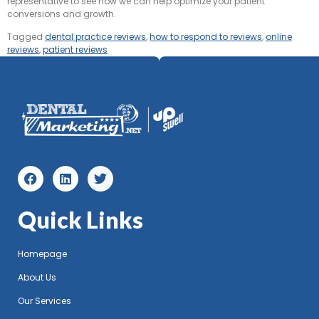
representative to see how we can help optimize your patient
conversions and growth.
Tagged
dental practice reviews
,
how to respond to reviews
,
online
reviews
,
patient reviews
Quick Links
Homepage
About Us
Our Services