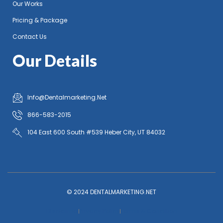
Our Works
Pricing & Package
Contact Us
Our Details
Info@Dentalmarketing.Net
866-583-2015
104 East 600 South #539 Heber City, UT 84032
© 2024 DENTALMARKETING.NET
Disclaimer
Privacy Policy
Terms & Condition