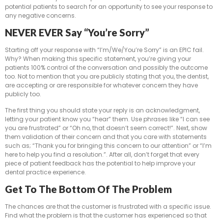
potential patients to search for an opportunity to see your response to
any negative concerns.
NEVER EVER Say “You’re Sorry”
Starting off your response with “I’m/We/You’re Sorry” is an EPIC fail.
Why? When making this specific statement, you’re giving your
patients 100% control of the conversation and possibly the outcome
too. Not to mention that you are publicly stating that you, the dentist,
are accepting or are responsible for whatever concern they have
publicly too.
The first thing you should state your reply is an acknowledgment,
letting your patient know you “hear” them. Use phrases like “I can see
you are frustrated” or “Oh no, that doesn’t seem correct!”. Next, show
them validation of their concern and that you care with statements
such as; “Thank you for bringing this concern to our attention” or “I’m
here to help you find a resolution.”. After all, don’t forget that every
piece of patient feedback has the potential to help improve your
dental practice experience.
Get To The Bottom Of The Problem
The chances are that the customer is frustrated with a specific issue.
Find what the problem is that the customer has experienced so that