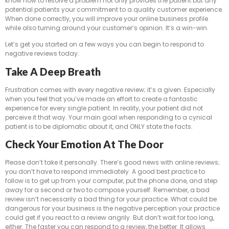
know how to resolve a problem not only provides the patient but any
potential patients your commitment to a quality customer experience.
When done correctly, you will improve your online business profile
while also turning around your customer’s opinion. It’s a win-win.
Let’s get you started on a few ways you can begin to respond to
negative reviews today.
Take A Deep Breath
Frustration comes with every negative review; it’s a given. Especially
when you feel that you’ve made an effort to create a fantastic
experience for every single patient. In reality, your patient did not
perceive it that way. Your main goal when responding to a cynical
patient is to be diplomatic about it, and ONLY state the facts.
Check Your Emotion At The Door
Please don’t take it personally. There’s good news with online reviews;
you don’t have to respond immediately. A good best practice to
follow is to get up from your computer, put the phone done, and step
away for a second or two to compose yourself. Remember, a bad
review isn’t necessarily a bad thing for your practice. What could be
dangerous for your business is the negative perception your practice
could get if you react to a review angrily. But don’t wait for too long,
either. The faster you can respond to a review, the better. It allows