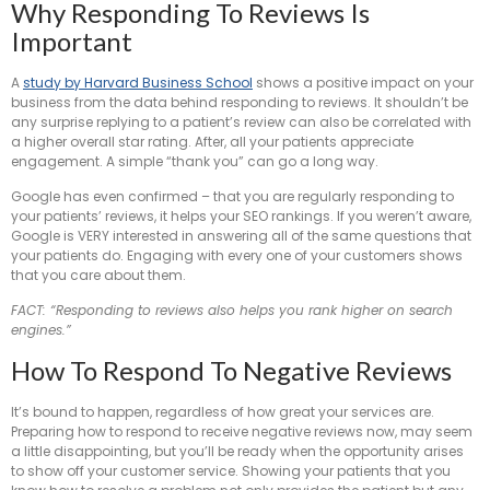
Why Responding To Reviews Is
Important
A
study by Harvard Business School
shows a positive impact on your
business from the data behind responding to reviews. It shouldn’t be
any surprise replying to a patient’s review can also be correlated with
a higher overall star rating. After, all your patients appreciate
engagement. A simple “thank you” can go a long way.
Google has even confirmed – that you are regularly responding to
your patients’ reviews, it helps your SEO rankings. If you weren’t aware,
Google is VERY interested in answering all of the same questions that
your patients do. Engaging with every one of your customers shows
that you care about them.
FACT: “Responding to reviews also helps you rank higher on search
engines.”
How To Respond To Negative Reviews
It’s bound to happen, regardless of how great your services are.
Preparing how to respond to receive negative reviews now, may seem
a little disappointing, but you’ll be ready when the opportunity arises
to show off your customer service. Showing your patients that you