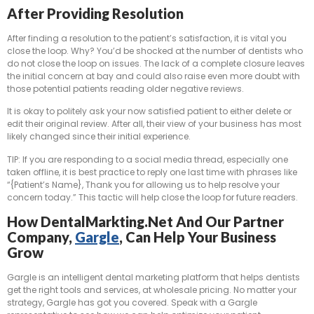
After Providing Resolution
After finding a resolution to the patient’s satisfaction, it is vital you
close the loop. Why? You’d be shocked at the number of dentists who
do not close the loop on issues. The lack of a complete closure leaves
the initial concern at bay and could also raise even more doubt with
those potential patients reading older negative reviews.
It is okay to politely ask your now satisfied patient to either delete or
edit their original review. After all, their view of your business has most
likely changed since their initial experience.
TIP: If you are responding to a social media thread, especially one
taken offline, it is best practice to reply one last time with phrases like
“{Patient’s Name}, Thank you for allowing us to help resolve your
concern today.” This tactic will help close the loop for future readers.
How DentalMarkting.net And Our Partner
Company,
Gargle
, Can Help Your Business
Grow
Gargle is an intelligent dental marketing platform that helps dentists
get the right tools and services, at wholesale pricing. No matter your
strategy, Gargle has got you covered. Speak with a Gargle