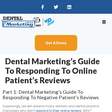
Get A Demo
Dental Marketing’s Guide
To Responding To Online
Patient’s Reviews
Part 1: Dental Marketing’s Guide To
Responding To Negative Patient’s Reviews
Surprisingly, we still observe many dentists and dental practice
managers who don’t
respond to their online reviews
. Why?