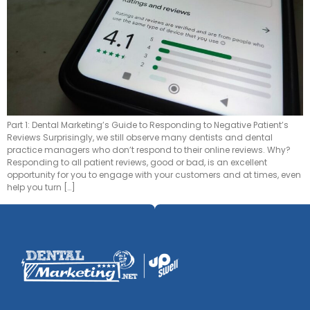
Part 1: Dental Marketing’s Guide to Responding to Negative Patient’s
Reviews Surprisingly, we still observe many dentists and dental
practice managers who don’t respond to their online reviews. Why?
Responding to all patient reviews, good or bad, is an excellent
opportunity for you to engage with your customers and at times, even
help you turn […]