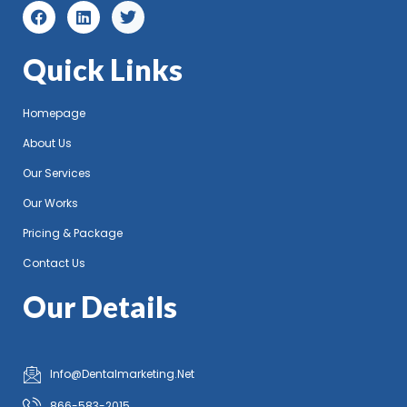
Quick Links
Homepage
About Us
Our Services
Our Works
Pricing & Package
Contact Us
Our Details
Info@Dentalmarketing.Net
866-583-2015