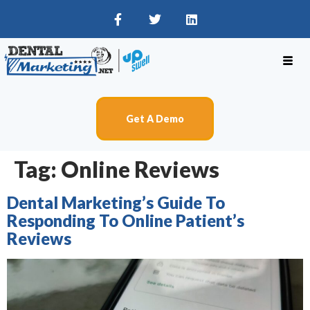
Get A Demo
Tag:
Online Reviews
Dental Marketing’s Guide To
Responding To Online Patient’s
Reviews