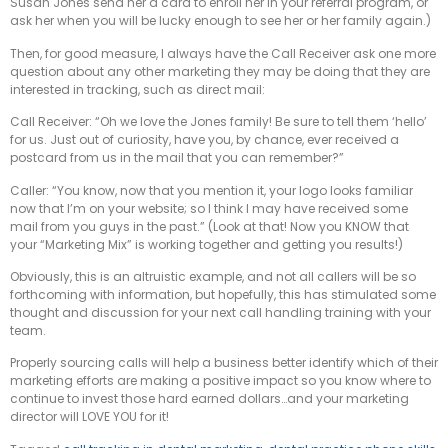
Susan Jones send her a card to enroll her in your referral program, or
ask her when you will be lucky enough to see her or her family again.)
Then, for good measure, I always have the Call Receiver ask one more
question about any other marketing they may be doing that they are
interested in tracking, such as direct mail:
Call Receiver: “Oh we love the Jones family! Be sure to tell them ‘hello’
for us. Just out of curiosity, have you, by chance, ever received a
postcard from us in the mail that you can remember?”
Caller: “You know, now that you mention it, your logo looks familiar
now that I’m on your website; so I think I may have received some
mail from you guys in the past.” (Look at that! Now you KNOW that
your “Marketing Mix” is working together and getting you results!)
Obviously, this is an altruistic example, and not all callers will be so
forthcoming with information, but hopefully, this has stimulated some
thought and discussion for your next call handling training with your
team.
Properly sourcing calls will help a business better identify which of their
marketing efforts are making a positive impact so you know where to
continue to invest those hard earned dollars…and your marketing
director will LOVE YOU for it!