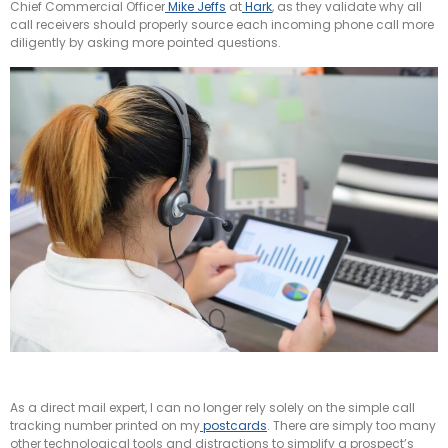
Chief Commercial Officer
Mike Jeffs
at
Hark
, as they validate why all
call receivers should properly source each incoming phone call more
diligently by asking more pointed questions.
As a direct mail expert, I can no longer rely solely on the simple call
tracking number printed on my
postcards
. There are simply too many
other technological tools and distractions to simplify a prospect’s