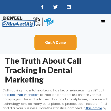
Get A Demo
The Truth About Call
Tracking In Dental
Marketing
Call tracking in dental marketing has become increasingly difficult
for
direct mail marketers
to track an accurate ROI on their various
campaigns. This is due to the adoption of smartphones, voice search
technology, and so many other places a prospect can research, find,
and dial your business. I love the statistics compiled in
this article
by