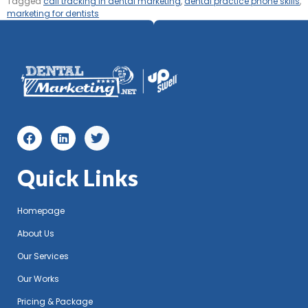
Tagged
call tracking in dental marketing
,
dental practice phone skills
,
marketing for dentists
Quick Links
Homepage
About Us
Our Services
Our Works
Pricing & Package