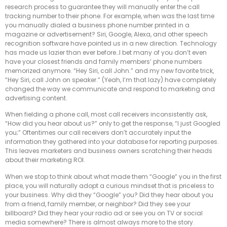
research process to guarantee they will manually enter the call
tracking number to their phone. For example, when was the last time
you manually dialed a business phone number printed in a
magazine or advertisement? Siri, Google, Alexa, and other speech
recognition software have pointed us in a new direction. Technology
has made us lazier than ever before…I bet many of you don’t even
have your closest friends and family members’ phone numbers
memorized anymore. “Hey Siri, call John.” and my new favorite trick,
“Hey Siri, call John on speaker.” (Yeah, I’m that lazy) have completely
changed the way we communicate and respond to marketing and
advertising content.
When fielding a phone call, most call receivers inconsistently ask,
“How did you hear about us?” only to get the response, “I just Googled
you;” Oftentimes our call receivers don’t accurately input the
information they gathered into your database for reporting purposes.
This leaves marketers and business owners scratching their heads
about their marketing ROI.
When we stop to think about what made them “Google” you in the first
place, you will naturally adopt a curious mindset that is priceless to
your business. Why did they “Google” you? Did they hear about you
from a friend, family member, or neighbor? Did they see your
billboard? Did they hear your radio ad or see you on TV or social
media somewhere? There is almost always more to the story.