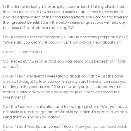
In the dental industry, for example, I recommend that my clients train
their call receivers to always ask a series of questions to really learn
and recognize which of their marketing efforts are working together for
their greatest benefit. I think the below series of questions will help any
business better track their marketing ROI:
Call Receiver uses their company’s unique answering script and asks,
“Where did you get my # today?” or, “How did you hear about us?”
Caller: “I Googled you.”
Call Receiver: “Awesome! And had you heard of us before that?” (Get
curious)
Caller: “Yeah, my friends were talking about your office just the other
day, so I thought I’d look you up. I’m pretty sure I have driven past your
building in the past as well.” (Look at what you just learned…word of
mouth is alive and well, and your signage out front was worth the
investment!)
Call the Receiver’s validation and follow-up question: “Well, you have
definitely called the right place! What is your friend’s name so we can
send them a ‘Thank You’ card?”
Caller: “Yes, it was Susan Jones.” (Boom! Now you can call and thank