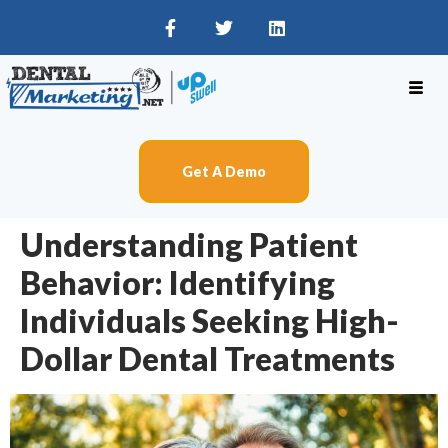
Get A Demo
Understanding Patient
Behavior: Identifying
Individuals Seeking High-
Dollar Dental Treatments