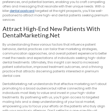
preferences, and potential barriers, enabling you to craft compelling
offers and messaging that resonate with their unique needs. With a
killer
dental postcard
targeted at the right prospects, you’ll be well-
positioned to attract more high-end dental patients seeking premium
services.
Attract High-End New Patients With
DentalMarketing.net
By understanding these various factors that influence patient
behavior, dental practices can tailor their marketing strategies,
communication approaches, and overall patient experience to better
meet the needs and expectations of individuals seeking high-dollar
dental treatments. Ultimately, this insight can lead to increased
patient satisfaction, improved treatment outcomes, and a thriving
practice that attracts discerning patients interested in premium
dental care.
DentalMarketing.net understands that effective marketing isn’t about
promoting to a broad audience but rather connecting with the
individuals most likely to value and invest in your high-dollar
treatments. By partnering with us, you’ll gain access to targeted
mailing lists and a deep understanding of your local market,
empowering you to focus your efforts on the patients who truly align
with your practice’s offerings. Don’t settle for a one-size-fits-all