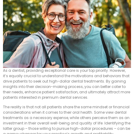
As a dentist, providing exceptional care is your top priority. However,
it’s equally crucial to understand the motivations and behaviors that
drive patients to seek out high-dollar dental treatments. By gaining
insights into their decision-making process, you can better cater to
their needs, enhance patient satisfaction, and ultimately attract more
patients interested in premium dental services.
The reality is that not all patients share the same mindset or financial
considerations when it comes to their oral health. Some view dental
treatments as a necessary expense, while others perceive them as an
investment in their overall well-being and quality of life. Identifying the
latter group – those willing to pursue high-dollar procedures – can be
a game-changer for your practice’s growth and profitability.