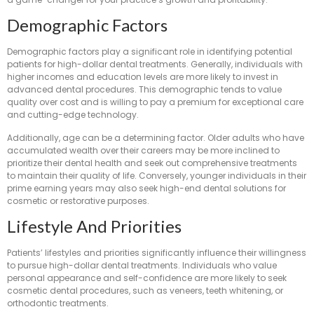
Demographic Factors
Demographic factors play a significant role in identifying potential
patients for high-dollar dental treatments. Generally, individuals with
higher incomes and education levels are more likely to invest in
advanced dental procedures. This demographic tends to value
quality over cost and is willing to pay a premium for exceptional care
and cutting-edge technology.
Additionally, age can be a determining factor. Older adults who have
accumulated wealth over their careers may be more inclined to
prioritize their dental health and seek out comprehensive treatments
to maintain their quality of life. Conversely, younger individuals in their
prime earning years may also seek high-end dental solutions for
cosmetic or restorative purposes.
Lifestyle And Priorities
Patients’ lifestyles and priorities significantly influence their willingness
to pursue high-dollar dental treatments. Individuals who value
personal appearance and self-confidence are more likely to seek
cosmetic dental procedures, such as veneers, teeth whitening, or
orthodontic treatments.