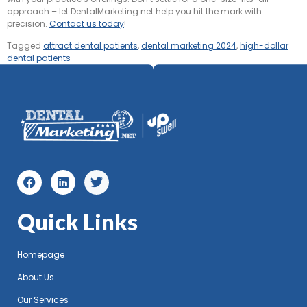
approach – let DentalMarketing.net help you hit the mark with
precision.
Contact us today
!
Tagged
attract dental patients
,
dental marketing 2024
,
high-dollar
dental patients
Quick Links
Homepage
About Us
Our Services