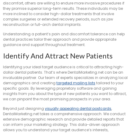
discomfort, others are willing to endure more invasive procedures if
they promise superior long-term results. These individuals may be
more inclined to consider high-dollar treatments that involve
complex surgeries or extended recovery periods, such as jaw
reconstruction or full-arch dental implants.
Understanding a patient’s pain and discomfort tolerance can help
dental practices tailor their approach and provide appropriate
guidance and support throughout treatment.
Identify And Attract New Patients
Identifying your ideal target audience is critical to attracting high-
dollar dental patients. That’s where DentalMarketing.net can be an
invaluable partner. Our team of experts specializes in analyzing local
demographics and creating
targeted mailing lists
tailored to your
specific goals. By leveraging proprietary software and gaining
insights from you about the type of new patients you want to attract,
we can pinpoint the most promising prospects in your area.
Beyond just designing
visually appealing dental postcards
,
DentalMarketing.net takes a comprehensive approach. We conduct
extensive demographic research and provide detailed reports that
can inform your marketing strategy. This data-driven approach
allows you to understand your target audience’s interests,