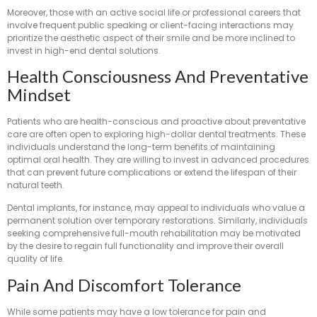
Moreover, those with an active social life or professional careers that
involve frequent public speaking or client-facing interactions may
prioritize the aesthetic aspect of their smile and be more inclined to
invest in high-end dental solutions.
Health Consciousness And Preventative
Mindset
Patients who are health-conscious and proactive about preventative
care are often open to exploring high-dollar dental treatments. These
individuals understand the long-term benefits of maintaining
optimal oral health. They are willing to invest in advanced procedures
that can prevent future complications or extend the lifespan of their
natural teeth.
Dental implants, for instance, may appeal to individuals who value a
permanent solution over temporary restorations. Similarly, individuals
seeking comprehensive full-mouth rehabilitation may be motivated
by the desire to regain full functionality and improve their overall
quality of life.
Pain And Discomfort Tolerance
While some patients may have a low tolerance for pain and