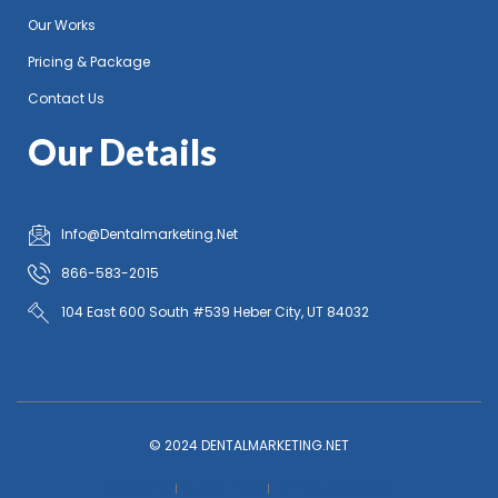
Our Works
Pricing & Package
Contact Us
Our Details
Info@Dentalmarketing.Net
866-583-2015
104 East 600 South #539 Heber City, UT 84032
© 2024 DENTALMARKETING.NET
Disclaimer
Privacy Policy
Terms & Condition