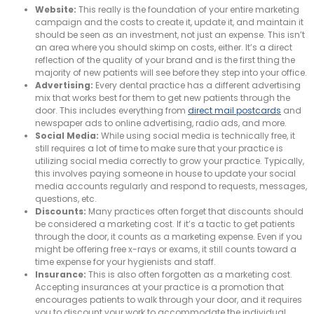
Website:
This really is the foundation of your entire marketing
campaign and the costs to create it, update it, and maintain it
should be seen as an investment, not just an expense. This isn’t
an area where you should skimp on costs, either. It’s a direct
reflection of the quality of your brand and is the first thing the
majority of new patients will see before they step into your office.
Advertising:
Every dental practice has a different advertising
mix that works best for them to get new patients through the
door. This includes everything from
direct mail postcards
and
newspaper ads to online advertising, radio ads, and more.
Social Media:
While using social media is technically free, it
still requires a lot of time to make sure that your practice is
utilizing social media correctly to grow your practice. Typically,
this involves paying someone in house to update your social
media accounts regularly and respond to requests, messages,
questions, etc.
Discounts:
Many practices often forget that discounts should
be considered a marketing cost. If it’s a tactic to get patients
through the door, it counts as a marketing expense. Even if you
might be offering free x-rays or exams, it still counts toward a
time expense for your hygienists and staff.
Insurance:
This is also often forgotten as a marketing cost.
Accepting insurances at your practice is a promotion that
encourages patients to walk through your door, and it requires
you to discount your work to accommodate the individual