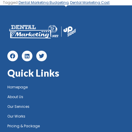
Tagged
Dental Marketing Budgeting
,
Dental Marketing Cost
Quick Links
Homepage
About Us
Our Services
Our Works
Pricing & Package