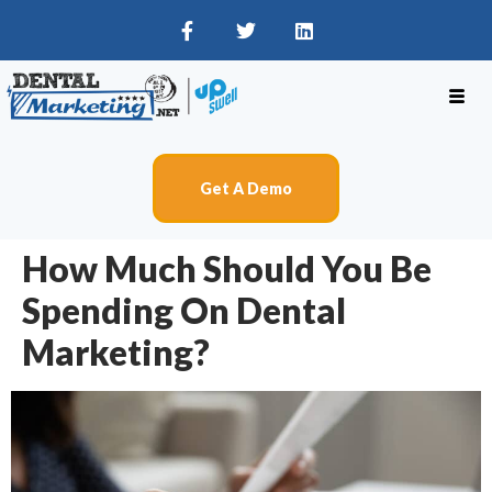
Get A Demo
How Much Should You Be
Spending On Dental
Marketing?