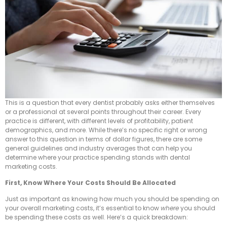
This is a question that every dentist probably asks either themselves
or a professional at several points throughout their career. Every
practice is different, with different levels of profitability, patient
demographics, and more. While there’s no specific right or wrong
answer to this question in terms of dollar figures, there are some
general guidelines and industry averages that can help you
determine where your practice spending stands with dental
marketing costs.
First, Know Where Your Costs Should Be Allocated
Just as important as knowing how much you should be spending on
your overall marketing costs, it’s essential to know
where
you should
be spending these costs as well. Here’s a quick breakdown: