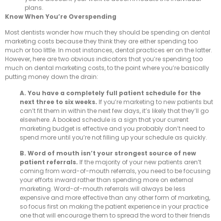
plans.
Know When You’re Overspending
Most dentists wonder how much they should be spending on dental
marketing costs because they think they are either spending too
much or too little. In most instances, dental practices err on the latter.
However, here are two obvious indicators that you’re spending too
much on dental marketing costs, to the point where you’re basically
putting money down the drain:
A. You have a completely full patient schedule for the
next three to six weeks.
If you’re marketing to new patients but
can’t fit them in within the next few days, it’s likely that they’ll go
elsewhere. A booked schedule is a sign that your current
marketing budget is effective and you probably don’t need to
spend more until you’re not filling up your schedule as quickly.
B. Word of mouth isn’t your strongest source of new
patient referrals.
If the majority of your new patients aren’t
coming from word-of-mouth referrals, you need to be focusing
your efforts inward rather than spending more on external
marketing. Word-of-mouth referrals will always be less
expensive and more effective than any other form of marketing,
so focus first on making the patient experience in your practice
one that will encourage them to spread the word to their friends