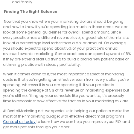
and family.
Finding The Right Balance
Now that you know where your marketing dollars should be going
and how to know if you’re spending too much in those areas, we can
look at some general guidelines for overall spend amount. Since
every practice has a different revenue level, a good rule of thumb is to
look at a percentage level rather than a dollar amount. On average,
you should expect to spend about 5% of your practice’s annual
revenue towards marketing. Some practices can spend upward of 8%
if they are either a start up trying to build a brand new patient base or
a thriving practice with steady profitability.
When it comes down to it, the most important aspect of marketing
costs is that you’re getting an effective return from every dollar you’re
spending, wherever it is you are spending it. If your practice is
spending the average of 5% of its revenue on marketing expenses but
you’re still not filling up your schedule like you want to, it’s probably
time to reconsider how effective the tactics in your marketing mix are.
At DentalMarketing.net, we specialize in helping our patients make the
most of their marketing budget with effective direct mail programs.
Contact us today
to learn how we can help you improve your ROI and
get more patients through your door.