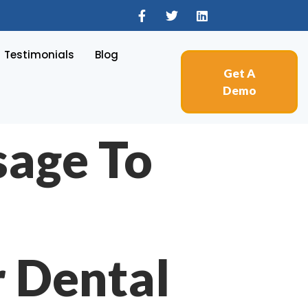
Testimonials
Blog
Get A
Demo
sage To
r Dental