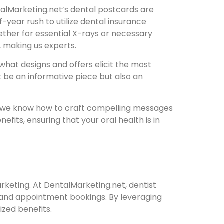
ntalMarketing.net’s dental postcards are
year rush to utilize dental insurance
ther for essential X-rays or necessary
, making us experts.
what designs and offers elicit the most
t be an informative piece but also an
y; we know how to craft compelling messages
fits, ensuring that your oral health is in
keting. At DentalMarketing.net, dentist
t and appointment bookings. By leveraging
zed benefits.