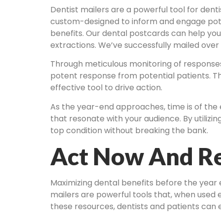
Dentist mailers are a powerful tool for dent
custom-designed to inform and engage poten
benefits. Our dental postcards can help yo
extractions. We’ve successfully mailed over
Through meticulous monitoring of responses 
potent response from potential patients. Th
effective tool to drive action.
As the year-end approaches, time is of the
that resonate with your audience. By utilizin
top condition without breaking the bank.
Act Now And Re
Maximizing dental benefits before the year
mailers are powerful tools that, when used 
these resources, dentists and patients can 