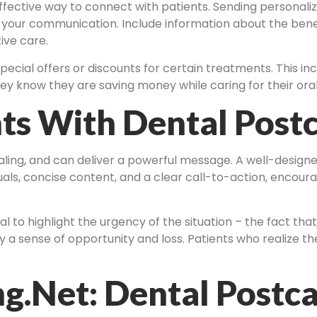
effective way to connect with patients. Sending personali
 your communication. Include information about the bene
ive care.
pecial offers or discounts for certain treatments. This i
y know they are saving money while caring for their oral
ts With Dental Post
aling, and can deliver a powerful message. A well-design
als, concise content, and a clear call-to-action, encoura
l to highlight the urgency of the situation – the fact that
a sense of opportunity and loss. Patients who realize the
g.net: Dental Postca