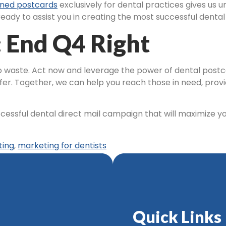
ned postcards
exclusively for dental practices gives us 
ady to assist you in creating the most successful dental
: End Q4 Right
 to waste. Act now and leverage the power of dental post
fer. Together, we can help you reach those in need, provid
ccessful dental direct mail campaign that will maximize y
ting
,
marketing for dentists
Quick Links