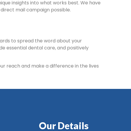
unique insights into what works best. We have
 direct mail campaign possible.
cards to spread the word about your
e essential dental care, and positively
our reach and make a difference in the lives
Our Details