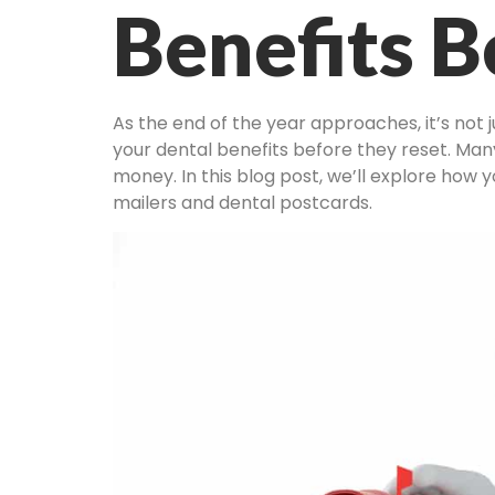
Benefits B
As the end of the year approaches, it’s not 
your dental benefits before they reset. Many
money. In this blog post, we’ll explore how y
mailers and dental postcards.