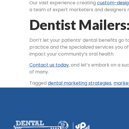
Our vast experience creating
custom-desig
a team of expert marketers and designers re
Dentist Mailers
Don’t let your patients’ dental benefits go
practice and the specialized services you of
impact your community’s oral health.
Contact us today
, and let’s embark on a su
of many.
Tagged
dental marketing strategies
,
marke