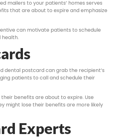
zed mailers to your patients’ homes serves
fits that are about to expire and emphasize
ncentive can motivate patients to schedule
 health.
cards
ed dental postcard can grab the recipient’s
ging patients to call and schedule their
 their benefits are about to expire. Use
y might lose their benefits are more likely
rd Experts