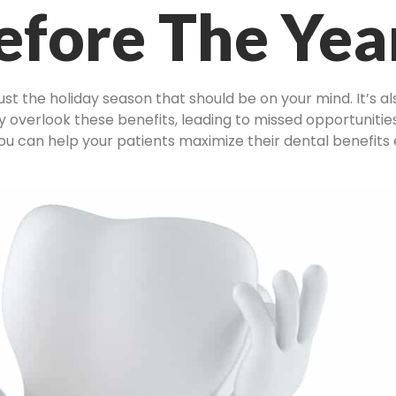
efore The Yea
just the holiday season that should be on your mind. It’s a
 overlook these benefits, leading to missed opportunities
ou can help your patients maximize their dental benefits ef