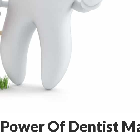
 Power Of Dentist Ma