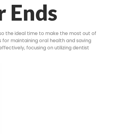
r Ends
lso the ideal time to make the most out of
 for maintaining oral health and saving
fectively, focusing on utilizing dentist