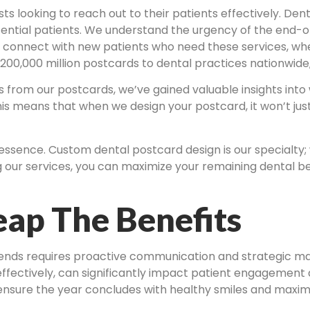
ists looking to reach out to their patients effectively. De
tial patients. We understand the urgency of the end-of-
u connect with new patients who need these services, whe
 200,000 million postcards to dental practices nationwide
from our postcards, we’ve gained valuable insights into 
is means that when we design your postcard, it won’t jus
 essence. Custom dental postcard design is our specialt
g our services, you can maximize your remaining dental bene
ap The Benefits
 ends requires proactive communication and strategic mar
effectively, can significantly impact patient engagemen
ensure the year concludes with healthy smiles and maximi