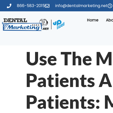
866-583-2015
info@dentalmarketing.net
Home
Abo
Use The M
Patients A
Patients: