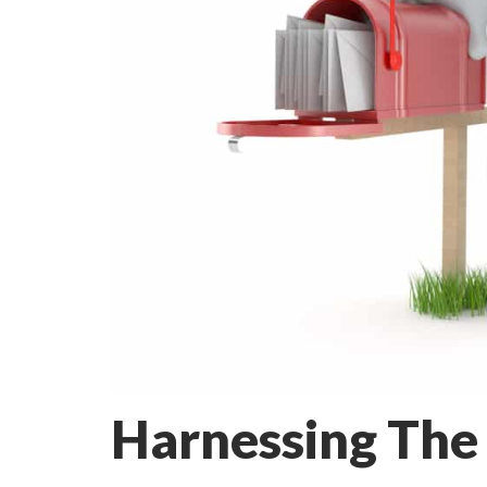
Harnessing The