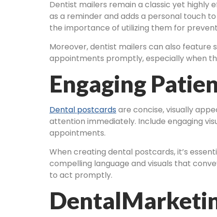
Dentist mailers remain a classic yet highly 
as a reminder and adds a personal touch to
the importance of utilizing them for prevent
Moreover, dentist mailers can also feature s
appointments promptly, especially when the
Engaging Patien
Dental postcards
are concise, visually appe
attention immediately. Include engaging visu
appointments.
When creating dental postcards, it’s essentia
compelling language and visuals that convey 
to act promptly.
DentalMarketin