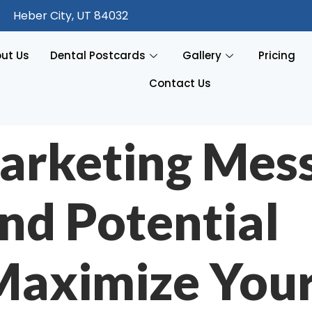
Heber City, UT 84032
ut Us
Dental Postcards
Gallery
Pricing
Contact Us
arketing Mes
nd Potential
 Maximize You