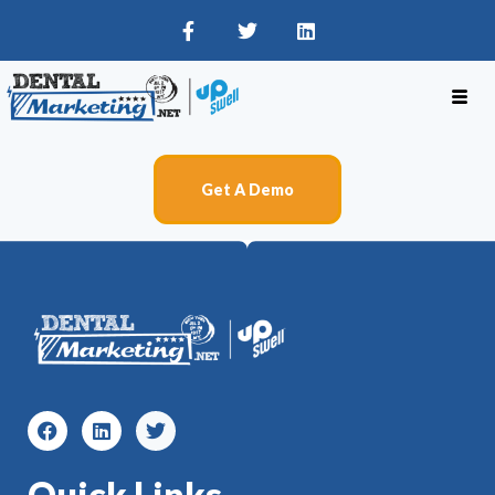
Get A Demo
Quick Links