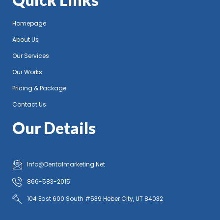
Homepage
About Us
Our Services
Our Works
Pricing & Package
Contact Us
Our Details
Info@Dentalmarketing.Net
866-583-2015
104 East 600 South #539 Heber City, UT 84032