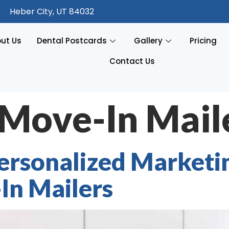
Heber City, UT 84032
ut Us
Dental Postcards
Gallery
Pricing
Contact Us
Move-In Mail
rsonalized Marketin
In Mailers