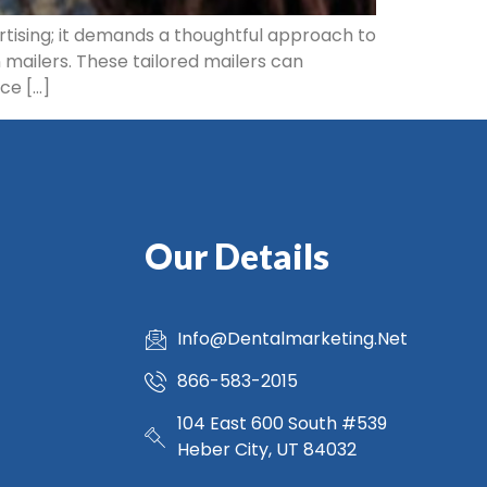
rtising; it demands a thoughtful approach to
 mailers. These tailored mailers can
ce […]
Our Details
Info@Dentalmarketing.Net
866-583-2015
104 East 600 South #539
Heber City, UT 84032