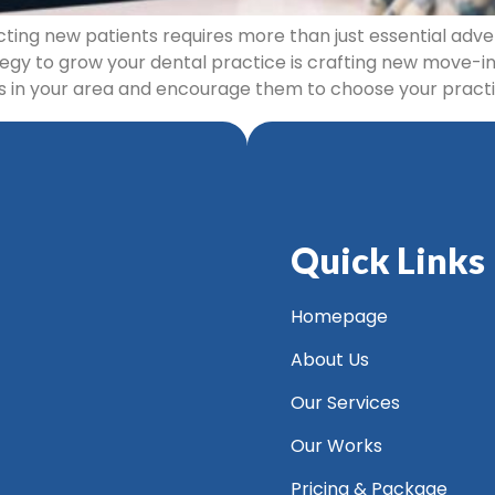
cting new patients requires more than just essential adve
egy to grow your dental practice is crafting new move-in
ts in your area and encourage them to choose your practi
Quick Links
Homepage
About Us
Our Services
Our Works
Pricing & Package