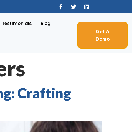
Testimonials
Blog
Get A
Demo
ers
g: Crafting