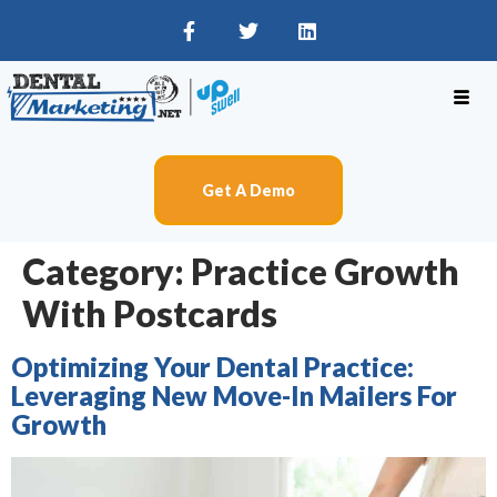
Get A Demo
Category:
Practice Growth
With Postcards
Optimizing Your Dental Practice:
Leveraging New Move-In Mailers For
Growth