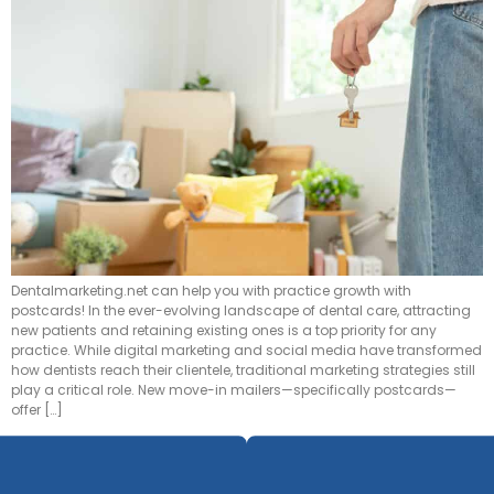
Dentalmarketing.net can help you with practice growth with
postcards! In the ever-evolving landscape of dental care, attracting
new patients and retaining existing ones is a top priority for any
practice. While digital marketing and social media have transformed
how dentists reach their clientele, traditional marketing strategies still
play a critical role. New move-in mailers—specifically postcards—
offer […]