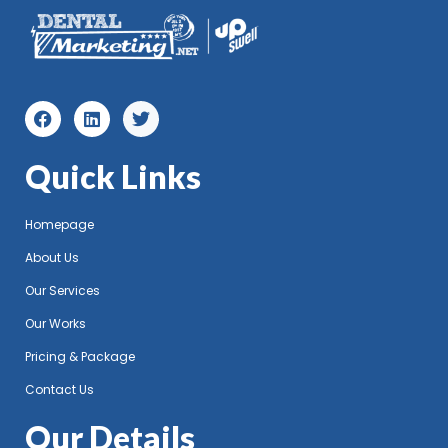
Quick Links
Homepage
About Us
Our Services
Our Works
Pricing & Package
Contact Us
Our Details