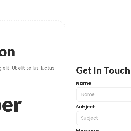
ion
Get In Touch
it. Ut elit tellus, luctus
Name
er
Subject
Message