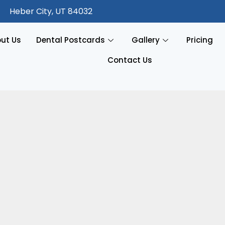
Heber City, UT 84032
ut Us
Dental Postcards
Gallery
Pricing
Contact Us