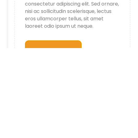
consectetur adipiscing elit. Sed ornare,
nisi ac sollicitudin scelerisque, lectus
eros ullamcorper tellus, sit amet
laoreet odio ipsum ut neque.
All Article