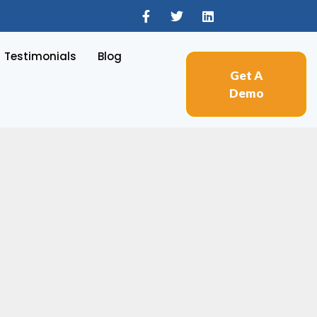
Testimonials
Blog
Get A
Demo