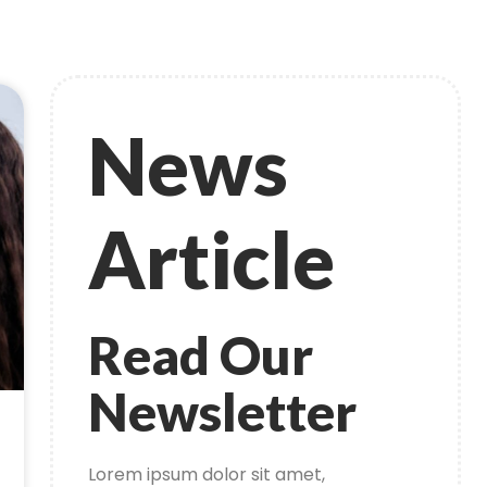
News
Article
Read Our
Newsletter
Lorem ipsum dolor sit amet,