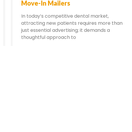
Move-In Mailers
In today’s competitive dental market,
attracting new patients requires more than
just essential advertising; it demands a
thoughtful approach to
October 1, 2024
No Comments