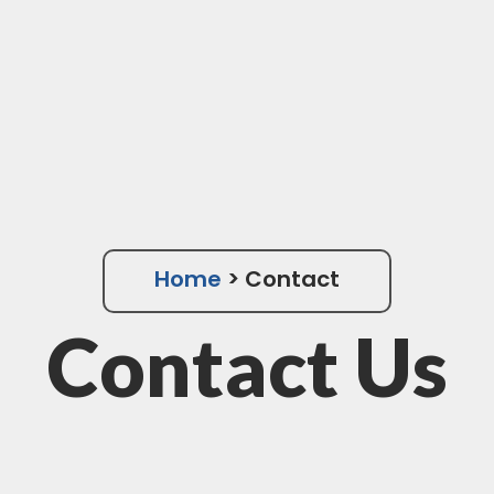
Home
> Contact
Contact Us