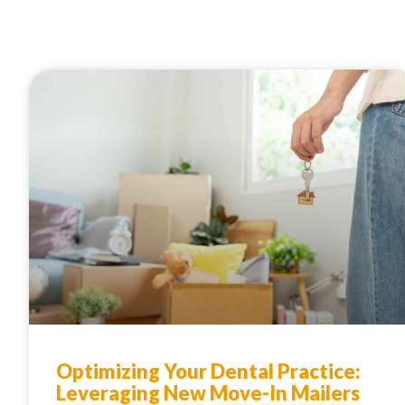
Optimizing Your Dental Practice:
Leveraging New Move-In Mailers