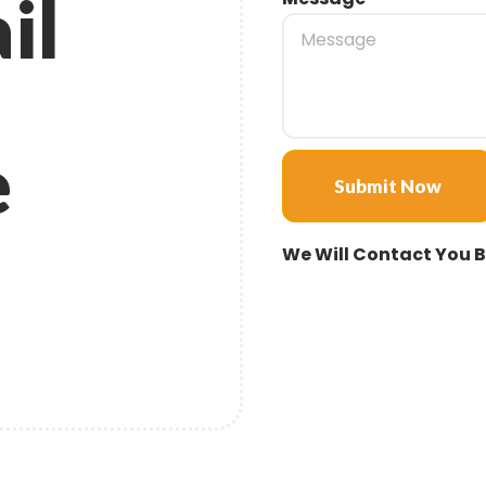
il
e
Submit Now
We Will Contact You B