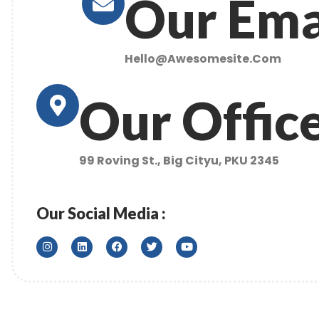
Our Ema
Hello@awesomesite.com
Our Offic
99 Roving St., Big Cityu, PKU 2345
Our Social Media :