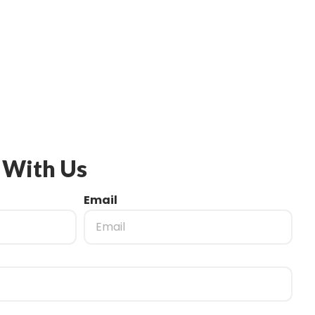
 With Us
Email