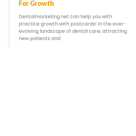
For Growth
Dentalmarketing.net can help you with
practice growth with postcards! In the ever-
evolving landscape of dental care, attracting
new patients and
October 8, 2024
No Comments