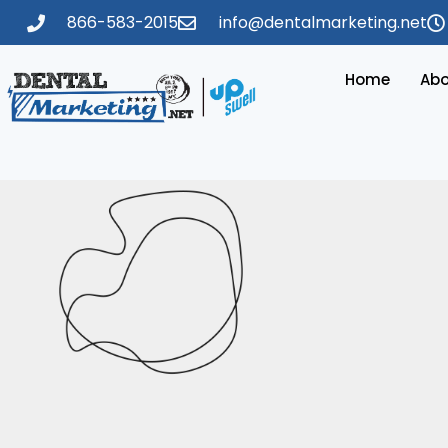
866-583-2015
info@dentalmarketing.net
Home
Abo