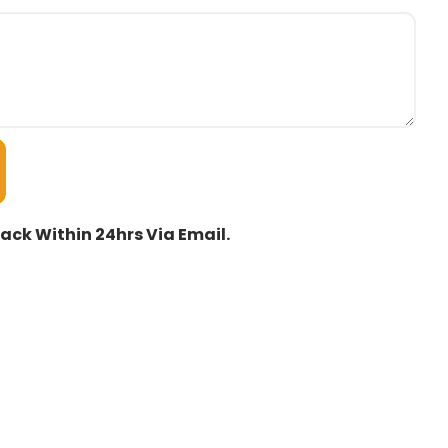
ack Within 24hrs Via Email.