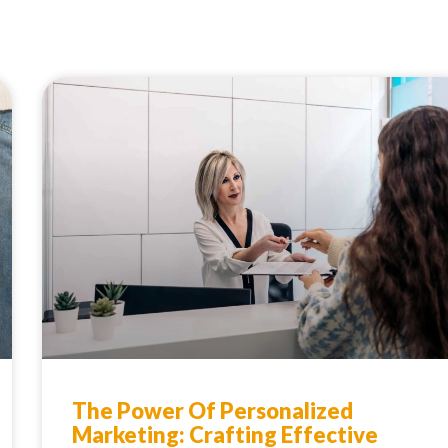
The Power Of Personalized
Marketing: Crafting Effective