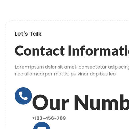
Let's Talk
Contact Informat
Lorem ipsum dolor sit amet, consectetur adipiscing el
nec ullamcorper mattis, pulvinar dapibus leo.
Our Numb
+123-456-789