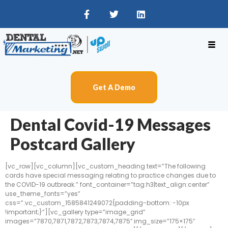
Get A Demo
Dental Covid-19 Messages
Postcard Gallery
[vc_row][vc_column][vc_custom_heading text=”The following
cards have special messaging relating to practice changes due to
the COVID-19 outbreak.” font_container=”tag:h3|text_align:center”
use_theme_fonts=”yes”
css=”.vc_custom_1585841249072{padding-bottom: -10px
!important;}”][vc_gallery type=”image_grid”
images=”7870,7871,7872,7873,7874,7875″ img_size=”175×175″