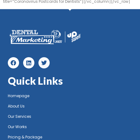
title=”Coronavirus Postcards for Dentists”][/vc_column][/vc_row]
Quick Links
Homepage
About Us
Our Services
Our Works
Pricing & Package