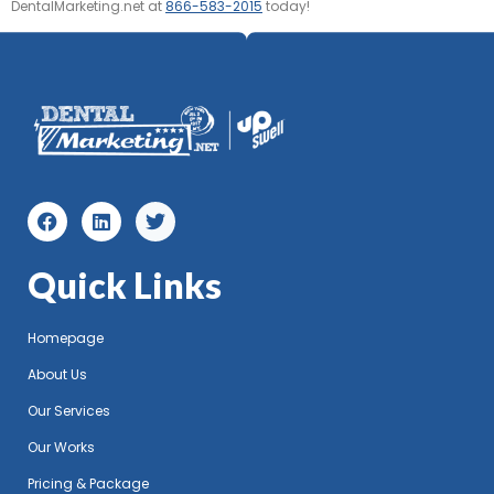
DentalMarketing.net at
866-583-2015
today!
Quick Links
Homepage
About Us
Our Services
Our Works
Pricing & Package