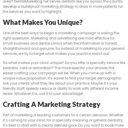
area? DentalMarketing.net serves dentists like you across the country
develop a bulletproof marketing strategy to draw in more patients for
the services you want to highlight.
What Makes You Unique?
One of the best ways to begin a marketing campaign is asking the
right questions. Marketing and advertising are most effective for
small business and dental clinics when the information is honest,
straightforward and genuine. So instead of marketing to your general
services, we try to target what makes your practice stand out.
So what makes your clinic unique? Do you offer a specialty service like
pediatric care or restoration? The more specific your answer, the
easier crafting your campaign will be. When you come up with a
unique value proposition, it’s easier to find your target demographic.
Ask your clients what they like about your practice. Maybe it’s your
friendly staff, speedy service or ability to work with different income
levels. Whatever it is, use it to your advantage!
Crafting A Marketing Strategy
Part of marketing is leading customers to a certain decision. Whether
it’s coming to your clinic for a specialty cleaning or general dentistry,
it’s best to start with a clearly defined goal. Do you want to book more