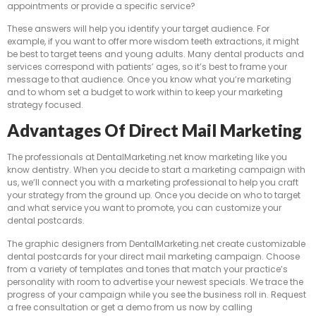
appointments or provide a specific service?
These answers will help you identify your target audience. For
example, if you want to offer more wisdom teeth extractions, it might
be best to target teens and young adults. Many dental products and
services correspond with patients’ ages, so it’s best to frame your
message to that audience. Once you know what you’re marketing
and to whom set a budget to work within to keep your marketing
strategy focused.
Advantages Of Direct Mail Marketing
The professionals at DentalMarketing.net know marketing like you
know dentistry. When you decide to start a marketing campaign with
us, we’ll connect you with a marketing professional to help you craft
your strategy from the ground up. Once you decide on who to target
and what service you want to promote, you can customize your
dental postcards.
The graphic designers from DentalMarketing.net create customizable
dental postcards for your direct mail marketing campaign. Choose
from a variety of templates and tones that match your practice’s
personality with room to advertise your newest specials. We trace the
progress of your campaign while you see the business roll in. Request
a free consultation or get a demo from us now by calling