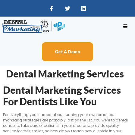
Get A Demo
Dental Marketing Services
Dental Marketing Services
For Dentists Like You
For everything you learned about running your own practice,
marketing strategies are probably last on the list. You went to dental
school to take care of patients in your area and provide quality
service for their smiles, so how do you reach new clientele in your