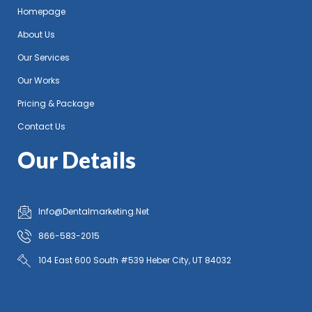
Homepage
About Us
Our Services
Our Works
Pricing & Package
Contact Us
Our Details
Info@Dentalmarketing.Net
866-583-2015
104 East 600 South #539 Heber City, UT 84032