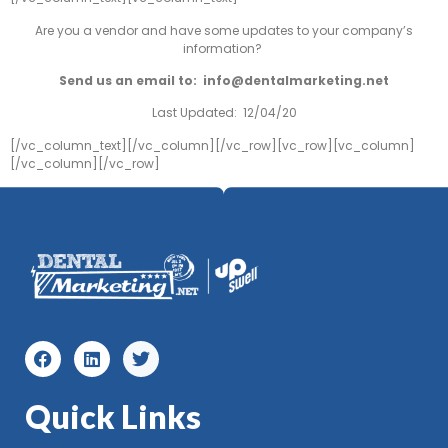
Are you a vendor and have some updates to your company’s
information?
Send us an email to:
info@dentalmarketing.net
Last Updated: 12/04/20
[/vc_column_text][/vc_column][/vc_row][vc_row][vc_column]
[/vc_column][/vc_row]
Quick Links