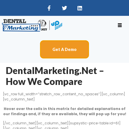
Get A Demo
DentalMarketing.net –
How We Compare
[vc_row full_width=”stretch_row_content_no_spaces”][vc_column]
[vc_column_text]
Hover over the cells in this matrix for detailed explanations of
our findings and, if they are available, they will pop up for you!
[/vc_column_text][vc_column_text][supsystic-price-table id=61]
[/vc_column_text][vc_column_text]