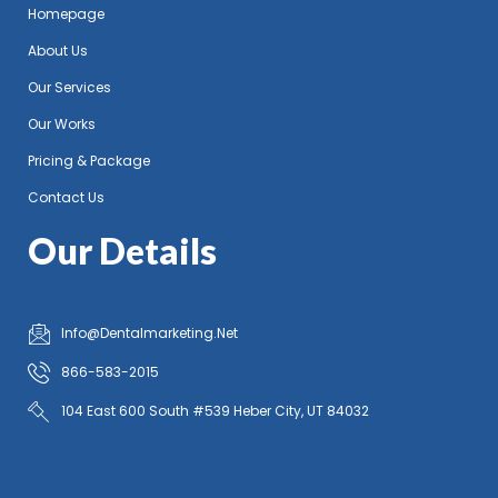
Homepage
About Us
Our Services
Our Works
Pricing & Package
Contact Us
Our Details
Info@Dentalmarketing.Net
866-583-2015
104 East 600 South #539 Heber City, UT 84032