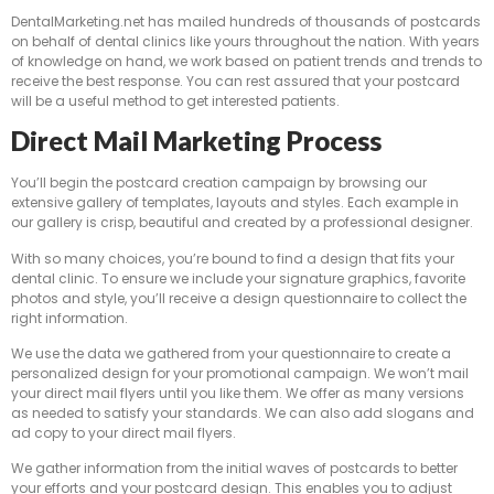
DentalMarketing.net has mailed hundreds of thousands of postcards
on behalf of dental clinics like yours throughout the nation. With years
of knowledge on hand, we work based on patient trends and trends to
receive the best response. You can rest assured that your postcard
will be a useful method to get interested patients.
Direct Mail Marketing Process
You’ll begin the postcard creation campaign by browsing our
extensive gallery of templates, layouts and styles. Each example in
our gallery is crisp, beautiful and created by a professional designer.
With so many choices, you’re bound to find a design that fits your
dental clinic. To ensure we include your signature graphics, favorite
photos and style, you’ll receive a design questionnaire to collect the
right information.
We use the data we gathered from your questionnaire to create a
personalized design for your promotional campaign. We won’t mail
your direct mail flyers until you like them. We offer as many versions
as needed to satisfy your standards. We can also add slogans and
ad copy to your direct mail flyers.
We gather information from the initial waves of postcards to better
your efforts and your postcard design. This enables you to adjust