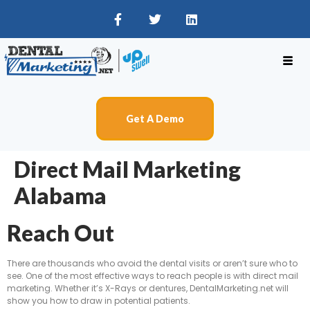
Get A Demo
Direct Mail Marketing
Alabama
Reach Out
There are thousands who avoid the dental visits or aren’t sure who to
see. One of the most effective ways to reach people is with direct mail
marketing. Whether it’s X-Rays or dentures, DentalMarketing.net will
show you how to draw in potential patients.