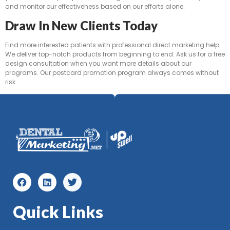
and monitor our effectiveness based on our efforts alone.
Draw In New Clients Today
Find more interested patients with professional direct marketing help.
We deliver top-notch products from beginning to end. Ask us for a free
design consultation when you want more details about our
programs. Our postcard promotion program always comes without
risk.
Quick Links