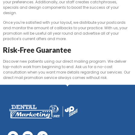
your preferences. Additionally, our staff creates catchphrases,
specials and design components to boost the success of your
design.
Once you’re satisfied with your layout, we distribute your postcards
and monitor the amount of callbacks to your practice. With us, your
promotion will be useful all year round and advertise all of your
practice’s current offers and more.
Risk-Free Guarantee
Discover new patients using our direct mailing program. We deliver
top-notch work from beginning to end. Ask us for a no-cost
consultation when you want more details regarding our services. Our
direct mail promotion service always comes without risk.