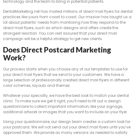
technology and the team to bring in potential patients.
DentalMarketing.net has mailed millions of direct mail flyers for dental
practices like yours from coast to coast. Our mission has taught us a
lot about patients’ needs from monitoring how they respond to the
direct mail flyers, such as which designs and offers create the
strongest reaction. You can rest assured that your direct mail
campaign will be a helpful strategy to get new clients.
Does Direct Postcard Marketing
Work?
Our process starts when you choose any of our templates to use for
your direct mail flyers that we send to your customers. We have a
large selection of professionally created direct mail flyers in different
color schemes, layouts and themes.
Whatever your specialty, we have the best look to match your dental
clinic. To make sure we get it right, you’ll need to fill out a design
questionnaire to collect important information, like your signage,
additional artwork or images that you want to include on your flyer.
Using your questionnaire, our design team creates a custom look for
your postcard. We will not send out your direct mail flyers until you’ve
approved them. We provide as many versions as needed to satisfy