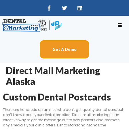
Get A Demo
Direct Mail Marketing
Alaska
Custom Dental Postcards
There are hundreds of families who don’t get quality dental care, but
don’t know about your dental practice. Direct mail marketing is an
effective way to get the message out to new patients and promote
any specials your clinic offers. DentalMarketing.net has the