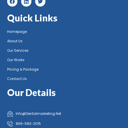
Quick Links
Homepage
About Us
Our Services
Our Works
Pricing & Package
Contact Us
Our Details
Info@Dentalmarketing.Net
866-583-2015