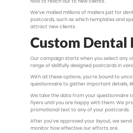
how to reach out to new clients.
We’ve mailed millions of mailers just for de
postcards, such as which templates and spec
attract new clients.
Custom Dental 
Our campaign starts when you select any of o
range of skillfully designed postcards in va
With all these options, you’re bound to unco
questionnaire to gather important details, l
We take the data from your questionnaire to
flyers until you are happy with them. We pr
promotional text to any of your postcards.
After you’ve approved your layout, we send 
monitor how effective our efforts are.