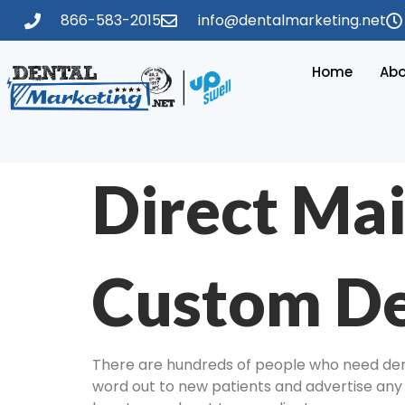
866-583-2015
info@dentalmarketing.net
Home
Abo
Direct Mai
Custom De
There are hundreds of people who need denta
word out to new patients and advertise any s