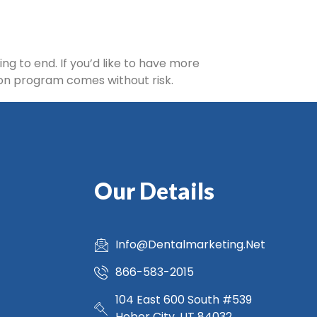
ng to end. If you’d like to have more
tion program comes without risk.
Our Details
Info@Dentalmarketing.Net
866-583-2015
104 East 600 South #539
Heber City, UT 84032