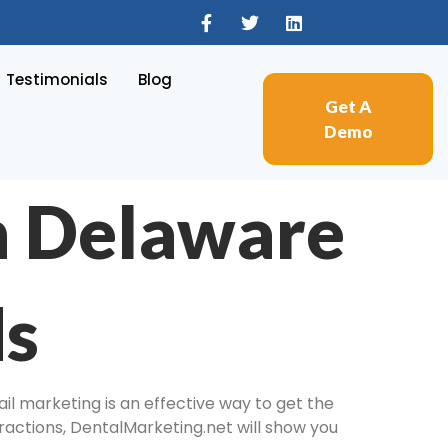
Testimonials
Blog
Get A
Demo
n Delaware
ds
il marketing is an effective way to get the
tractions, DentalMarketing.net will show you