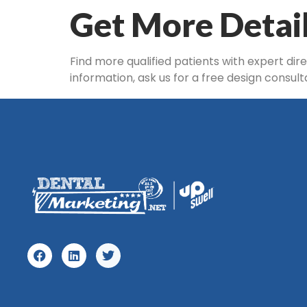
Get More Detai
Find more qualified patients with expert dir
information, ask us for a free design consul