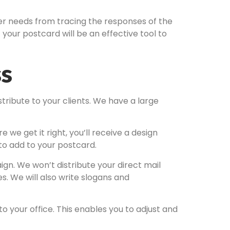
mer needs from tracing the responses of the
your postcard will be an effective tool to
ss
tribute to your clients. We have a large
we get it right, you’ll receive a design
 to add to your postcard.
gn. We won’t distribute your direct mail
s. We will also write slogans and
 your office. This enables you to adjust and