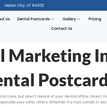
Heber City, UT 84032
ut Us
Dental Postcards
Gallery
Pricing
Contact Us
l Marketing I
ntal Postcar
l care, but aren’t aware of your dental office. Direct ma
pecials your clinic offers. Whether it’s root canals or ex