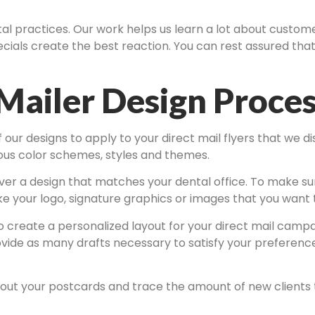
ntal practices. Our work helps us learn a lot about custo
ials create the best reaction. You can rest assured that 
Mailer Design Proce
ur designs to apply to your direct mail flyers that we dis
rious color schemes, styles and themes.
ver a design that matches your dental office. To make sure 
ike your logo, signature graphics or images that you want
 create a personalized layout for your direct mail campai
ovide as many drafts necessary to satisfy your preference
out your postcards and trace the amount of new clients to