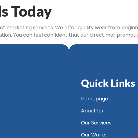
ls Today
ect marketing services. We offer quality work from beginni
tation. You can feel confident that our direct mail promo
Quick Links
Homepage
About Us
Our Services
Our Works