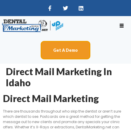
Get A Demo
Direct Mail Marketing In
Idaho
Direct Mail Marketing
There are thousands throughout who skip the dentist or aren’t sure
which dentist to see. Postcards are a great method for getting the
message out to new clients and promote any specials your clinic
offers. Whether it’s X-Rays or extractions, DentalMarketing.net can