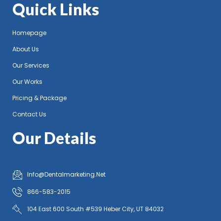
Quick Links
Homepage
About Us
Our Services
Our Works
Pricing & Package
Contact Us
Our Details
Info@Dentalmarketing.Net
866-583-2015
104 East 600 South #539 Heber City, UT 84032