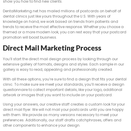
show you how to find new clients.
DentalMarketing.net has mailed millions of postcards on behalf of
dental clinics just like yours throughout the U.S. With years of
knowledge on hand, we work based on trends from patients and
trends to receive the most effective response. Whether you choose a
themed or a more modern look, you can rest easy that your postcard
promotion will boost business.
Direct Mail Marketing Process
You’ll start the direct mail design process by looking through our
extensive gallery of formats, designs and styles. Each sample in our
gallery is easy to read, appealing and professionally created.
With all these options, you’re sure to find a design that fits your dental
clinic. To make sure we meet your standards, you’ll receive a design
questionnaire to collect important details, like your logo, additional
artwork or images that you want to include on your postcard.
Using your answers, our creative staff creates a custom look for your
direct mail flyer. We will not mail your postcards until you are happy
with them. We provide as many versions necessary to meet your
preferences. Additionally, our staff drafts catchphrases, offers and
other components to enhance your design.