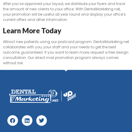
After you’ve approved your layout, we distribute your flyers and track
the amount of new clients to your office. With DentalMarketing.net,
your promotion will be useful all year round and display your office’s
current offers and other information.
Learn More Today
Attract new patients using our postcard program. DentalMarketing.net
collaborates with you, your staff and your needs to get the best
outcome, guaranteed. If you want to learn more, request a free design
consultation. Our direct mail promotion program always comes
without risk.