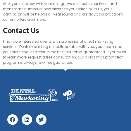
After you’re happy with your design, we distribute your flyers and
monitor the number of new clients to your office. With us, your
campaign will be helpful all year round and display your practice’s
current offers and more.
Contact Us
Find more interested clients with professional direct marketing
services. DentalMarketing.net collaborates with you, your team and
your preferences to ensure the best outcome, guaranteed. If you want
to learn more, request a free consultation. Our direct mail promotion
program is always risk-free guarantee.