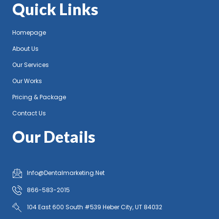
Quick Links
Homepage
About Us
Our Services
Our Works
Pricing & Package
Contact Us
Our Details
Info@Dentalmarketing.Net
866-583-2015
104 East 600 South #539 Heber City, UT 84032