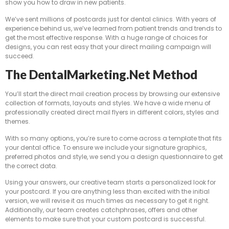
show you how to draw in new patients.
We’ve sent millions of postcards just for dental clinics. With years of
experience behind us, we’ve learned from patient trends and trends to
get the most effective response. With a huge range of choices for
designs, you can rest easy that your direct mailing campaign will
succeed.
The DentalMarketing.net Method
You’ll start the direct mail creation process by browsing our extensive
collection of formats, layouts and styles. We have a wide menu of
professionally created direct mail flyers in different colors, styles and
themes.
With so many options, you’re sure to come across a template that fits
your dental office. To ensure we include your signature graphics,
preferred photos and style, we send you a design questionnaire to get
the correct data.
Using your answers, our creative team starts a personalized look for
your postcard. If you are anything less than excited with the initial
version, we will revise it as much times as necessary to get it right.
Additionally, our team creates catchphrases, offers and other
elements to make sure that your custom postcard is successful.