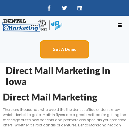
Get A Demo
Direct Mail Marketing In
Iowa
Direct Mail Marketing
There are thousands who avoid the the dentist office or don’t know
which dentist to go to. Mail-in flyers are a great method for getting the
message out to new patients and promote any specials your practice
offers. Whether it’s root canals or dentures, DentalMarketing.net can