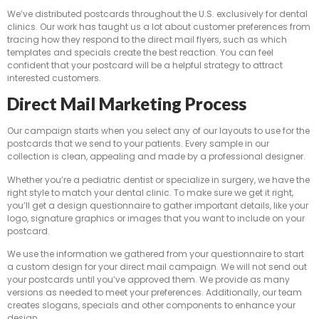
We’ve distributed postcards throughout the U.S. exclusively for dental
clinics. Our work has taught us a lot about customer preferences from
tracing how they respond to the direct mail flyers, such as which
templates and specials create the best reaction. You can feel
confident that your postcard will be a helpful strategy to attract
interested customers.
Direct Mail Marketing Process
Our campaign starts when you select any of our layouts to use for the
postcards that we send to your patients. Every sample in our
collection is clean, appealing and made by a professional designer.
Whether you’re a pediatric dentist or specialize in surgery, we have the
right style to match your dental clinic. To make sure we get it right,
you’ll get a design questionnaire to gather important details, like your
logo, signature graphics or images that you want to include on your
postcard.
We use the information we gathered from your questionnaire to start
a custom design for your direct mail campaign. We will not send out
your postcards until you’ve approved them. We provide as many
versions as needed to meet your preferences. Additionally, our team
creates slogans, specials and other components to enhance your
design.