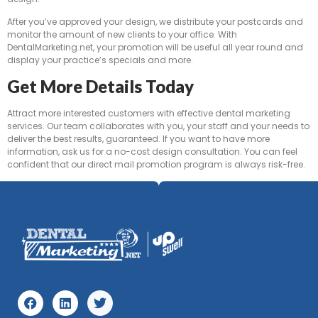
After you’ve approved your design, we distribute your postcards and
monitor the amount of new clients to your office. With
DentalMarketing.net, your promotion will be useful all year round and
display your practice’s specials and more.
Get More Details Today
Attract more interested customers with effective dental marketing
services. Our team collaborates with you, your staff and your needs to
deliver the best results, guaranteed. If you want to have more
information, ask us for a no-cost design consultation. You can feel
confident that our direct mail promotion program is always risk-free.