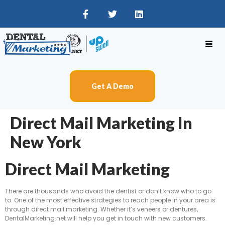
Get A Demo
Direct Mail Marketing In
New York
Direct Mail Marketing
There are thousands who avoid the dentist or don’t know who to go
to. One of the most effective strategies to reach people in your area is
through direct mail marketing. Whether it’s veneers or dentures,
DentalMarketing.net will help you get in touch with new customers.