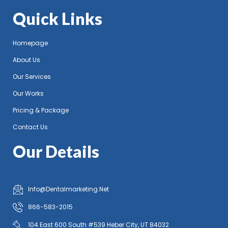
Quick Links
Homepage
About Us
Our Services
Our Works
Pricing & Package
Contact Us
Our Details
Info@Dentalmarketing.Net
866-583-2015
104 East 600 South #539 Heber City, UT 84032