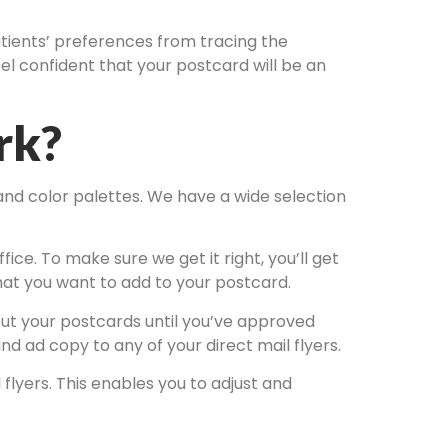
patients’ preferences from tracing the
el confident that your postcard will be an
rk?
 and color palettes. We have a wide selection
fice. To make sure we get it right, you’ll get
that you want to add to your postcard.
 out your postcards until you’ve approved
d ad copy to any of your direct mail flyers.
flyers. This enables you to adjust and