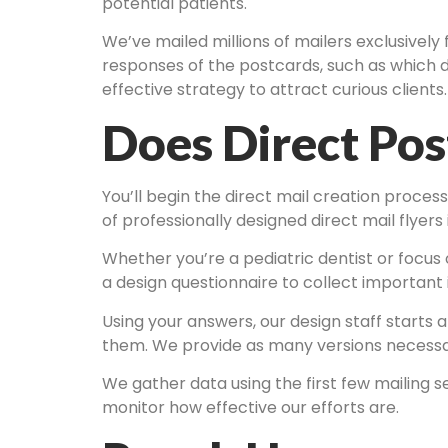
potential patients.
We’ve mailed millions of mailers exclusively 
responses of the postcards, such as which d
effective strategy to attract curious clients.
Does Direct Po
You’ll begin the direct mail creation proces
of professionally designed direct mail flyers
Whether you’re a pediatric dentist or focus on
a design questionnaire to collect important 
Using your answers, our design staff starts 
them. We provide as many versions necessary 
We gather data using the first few mailing s
monitor how effective our efforts are.