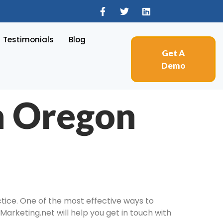
Testimonials
Blog
Get A
Demo
n Oregon
tice. One of the most effective ways to
Marketing.net will help you get in touch with