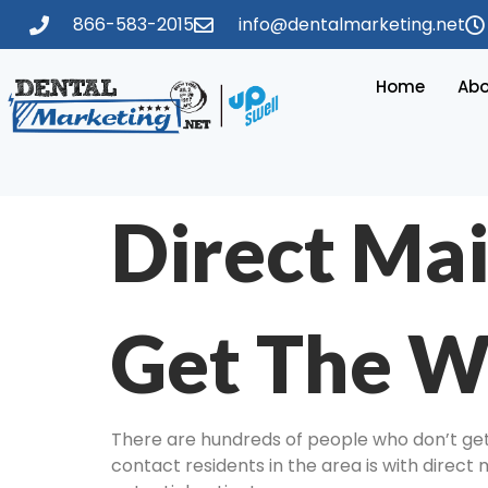
866-583-2015
info@dentalmarketing.net
Home
Abo
Direct Mai
Get The W
There are hundreds of people who don’t get 
contact residents in the area is with direct