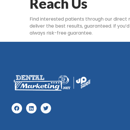
Reach Us
Find interested patients through our direct
deliver the best results, guaranteed. If you’
always risk-free guarantee.