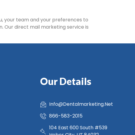
ou, your team and your preferences to
n. Our direct mail marketing service is
Our Details
Info@Dentalmarketing.Net
866-583-2015
104 East 600 South #539
Heber City, UT 84032