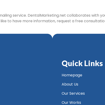
 mailing service. DentalMarketing.net collaborates with y
d like to have more information, request a free consultatio
Quick Links
Homepage
About Us
Our Services
Our Works