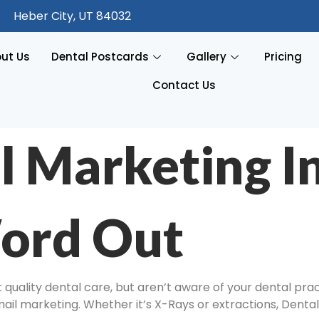
Heber City, UT 84032
ut Us
Dental Postcards
Gallery
Pricing
Contact Us
l Marketing I
ord Out
quality dental care, but aren’t aware of your dental prac
 mail marketing. Whether it’s X-Rays or extractions, Dental