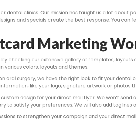
for dental clinics. Our mission has taught us a lot about 
esigns and specials create the best response. You can fe
stcard Marketing Wo
s by checking our extensive gallery of templates, layouts
 in various colors, layouts and themes.
 oral surgery, we have the right look to fit your dental of
information, like your logo, signature artwork or photos 
a custom design for your direct mail flyer. We won’t send
to satisfy your preferences. We will also add taglines an
essions to strengthen your campaign and your direct mail 