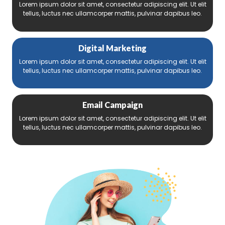
Lorem ipsum dolor sit amet, consectetur adipiscing elit. Ut elit
tellus, luctus nec ullamcorper mattis, pulvinar dapibus leo.
Digital Marketing
Lorem ipsum dolor sit amet, consectetur adipiscing elit. Ut elit
tellus, luctus nec ullamcorper mattis, pulvinar dapibus leo.
Email Campaign
Lorem ipsum dolor sit amet, consectetur adipiscing elit. Ut elit
tellus, luctus nec ullamcorper mattis, pulvinar dapibus leo.