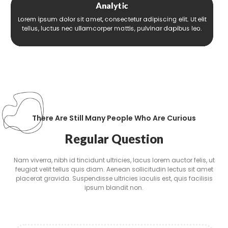
Analytic
Lorem ipsum dolor sit amet, consectetur adipiscing elit. Ut elit
tellus, luctus nec ullamcorper mattis, pulvinar dapibus leo.
There Are Still Many People Who Are Curious
Regular Question
Nam viverra, nibh id tincidunt ultricies, lacus lorem auctor felis, ut
feugiat velit tellus quis diam. Aenean sollicitudin lectus sit amet
placerat gravida. Suspendisse ultricies iaculis est, quis facilisis
ipsum blandit non.