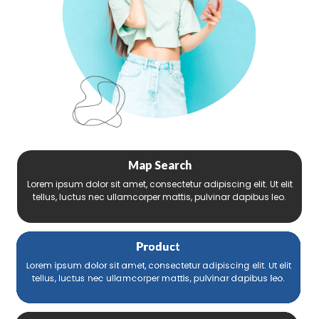
Map Search
Lorem ipsum dolor sit amet, consectetur adipiscing elit. Ut elit
tellus, luctus nec ullamcorper mattis, pulvinar dapibus leo.
Product
Lorem ipsum dolor sit amet, consectetur adipiscing elit. Ut elit
tellus, luctus nec ullamcorper mattis, pulvinar dapibus leo.