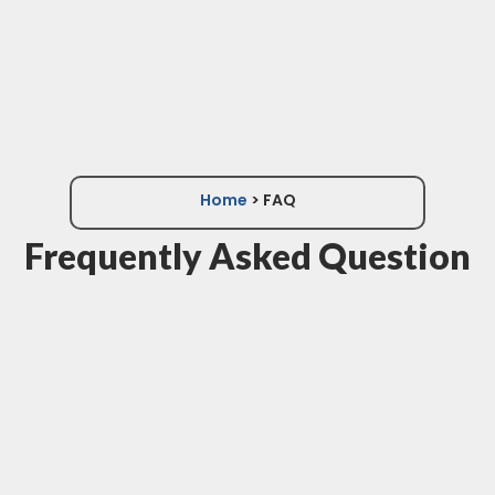
Home
> FAQ
Frequently Asked Question