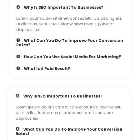
Why Is SEO Important To Businesses?
Lorem ipsum dolor sit amet, consectetur adipiscing elit.
Ut elit tellus, luctus nec ullamcorper mattis, pulvinar
dapibus leo.
What Can You Do To Improve Your Conversion
Rates?
How Can You Use Social Media For Marketing?
What Is A Paid Result?
Why Is SEO Important To Businesses?
Lorem ipsum dolor sit amet, consectetur adipiscing elit.
Ut elit tellus, luctus nec ullamcorper mattis, pulvinar
dapibus leo.
What Can You Do To Improve Your Conversion
Rates?