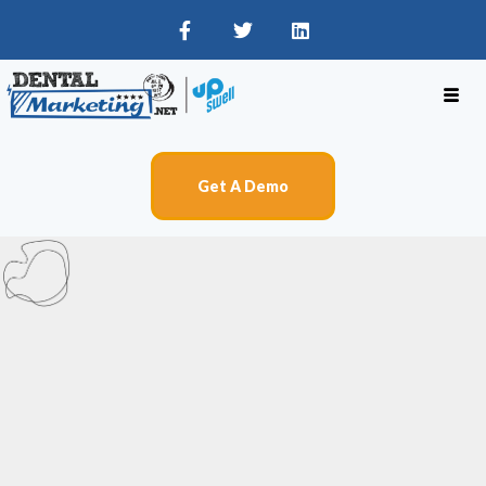
Get A Demo