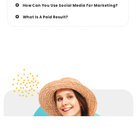
How Can You Use Social Media For Marketing?
What Is A Paid Result?