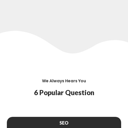
We Always Hears You
6 Popular Question
SEO