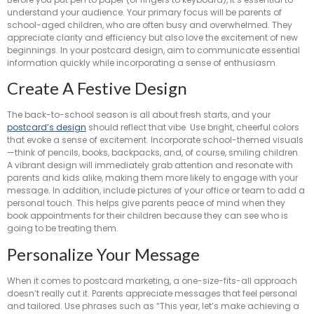
understand your audience. Your primary focus will be parents of
school-aged children, who are often busy and overwhelmed. They
appreciate clarity and efficiency but also love the excitement of new
beginnings. In your postcard design, aim to communicate essential
information quickly while incorporating a sense of enthusiasm.
Create A Festive Design
The back-to-school season is all about fresh starts, and your
postcard’s design
should reflect that vibe. Use bright, cheerful colors
that evoke a sense of excitement. Incorporate school-themed visuals
—think of pencils, books, backpacks, and, of course, smiling children.
A vibrant design will immediately grab attention and resonate with
parents and kids alike, making them more likely to engage with your
message. In addition, include pictures of your office or team to add a
personal touch. This helps give parents peace of mind when they
book appointments for their children because they can see who is
going to be treating them.
Personalize Your Message
When it comes to postcard marketing, a one-size-fits-all approach
doesn’t really cut it. Parents appreciate messages that feel personal
and tailored. Use phrases such as “This year, let’s make achieving a