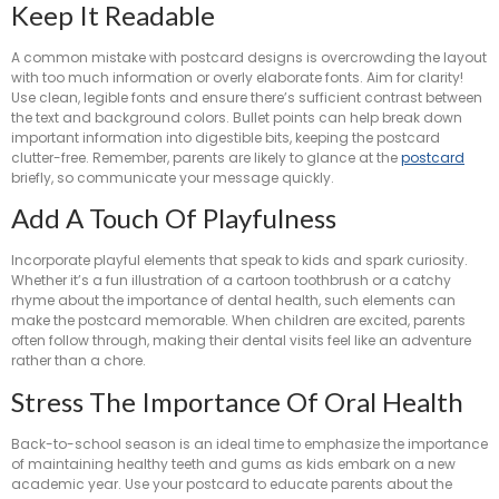
Keep It Readable
A common mistake with postcard designs is overcrowding the layout
with too much information or overly elaborate fonts. Aim for clarity!
Use clean, legible fonts and ensure there’s sufficient contrast between
the text and background colors. Bullet points can help break down
important information into digestible bits, keeping the postcard
clutter-free. Remember, parents are likely to glance at the
postcard
briefly, so communicate your message quickly.
Add A Touch Of Playfulness
Incorporate playful elements that speak to kids and spark curiosity.
Whether it’s a fun illustration of a cartoon toothbrush or a catchy
rhyme about the importance of dental health, such elements can
make the postcard memorable. When children are excited, parents
often follow through, making their dental visits feel like an adventure
rather than a chore.
Stress The Importance Of Oral Health
Back-to-school season is an ideal time to emphasize the importance
of maintaining healthy teeth and gums as kids embark on a new
academic year. Use your postcard to educate parents about the