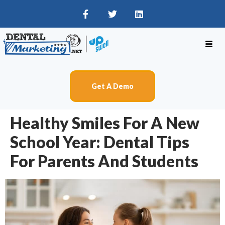
Get A Demo
Healthy Smiles For A New
School Year: Dental Tips
For Parents And Students