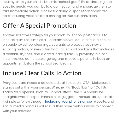
healthy smile your child’s back-to-school goal!” By addressing their
specific needs, you can build a connection and encourage them to
take immediate action. Consider adding a space for handwritten
notes or using variable data printing for true customization.
Offer A Special Promotion
Another effective strategy for your back-to-school postcards is to
include a limited-time offer. For example, you could offer a discount
on back-to-school cleanings, sealants to protect those newly
erupting molars, or even a fun back-to-school package that includes
a toothbrush, floss, and a dental care guide. By providing a clear
incentive, you can create urgency and motivate parents to book an
appointment before the school year begins.
Include Clear Calls To Action
Every postcard needs a calculated call to action (CTA). Make sure it
stands out within your design. Whether it’s “Book Now!” or “Call Us
Today for a Special Back-to-School Offer!”—the CTA should be
straightforward to spot. Parents often juggle numerous tasks, so make
it simple to follow through.
Including your phone number
, website, and
social media handles will ensure they have multiple ways to connect
with your practice.