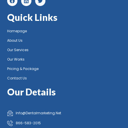
Quick Links
Homepage
About Us
Our Services
Our Works
Pricing & Package
Contact Us
Our Details
Info@Dentalmarketing.Net
866-583-2015