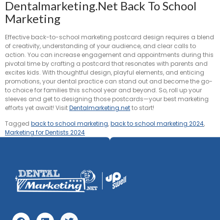
Dentalmarketing.net Back To School
Marketing
Effective back-to-school marketing postcard design requires a blend
of creativity, understanding of your audience, and clear calls to
action. You can increase engagement and appointments during this
pivotal time by crafting a postcard that resonates with parents and
excites kids. With thoughtful design, playful elements, and enticing
promotions, your dental practice can stand out and become the go-
to choice for families this school year and beyond. So, roll up your
sleeves and get to designing those postcards—your best marketing
efforts yet await! Visit
Dentalmarketing.net
to start!
Tagged
back to school marketing
,
back to school marketing 2024
,
Marketing for Dentists 2024