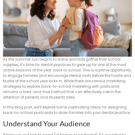
As the summer sun begins to wane and kids gather their school
supplies, it’s time for dental practices to gear up for one of the most
active seasons of the year: back to school. This is a prime opportunity
to engage families and encourage dental visits before the hustle and
bustle of the school year kicks in. While there are various marketing
strategies to explore, back-to-school marketing with postcards
remains a tried-and-true method that can effectively catch the
attention of parents and students alike.
In this blog post, we’ll explore some captivating ideas for designing
back-to-school postcards to draw families into your dental practice.
Understand Your Audience
Before you put pen to paper (or fingers to keyboard), it’s essential to