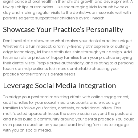
significance of oral health in their child’s growth and development. A
few quick tips or reminders—like encouraging kids to brush twice a
day and making regular visits to the dentist—can resonate well with
parents eager to support their children’s overall health.
Showcase Your Practice’s Personality
Don’t hesitate to showcase what makes your dental practice unique!
Whether it’s a fun mascot, a family-friendly atmosphere, or cutting-
edge technology, let those attributes shine through your design. Add
testimonials or photos of happy families from your practice enjoying
their dental visits. People crave authenticity, and relating to a personal
touch can help patients feel more comfortable choosing your
practice for their family’s dental needs.
Leverage Social Media Integration
To bridge your postcard marketing efforts with online engagement,
add handles for your social media accounts and encourage
families to follow you for tips, contests, or additional offers. This
multifaceted approach keeps the conversation beyond the postcard
and helps build a community around your dental practice. You could
even pose a question on your postcard inviting families to engage
with you on social media.