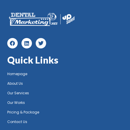
Quick Links
Homepage
About Us
Our Services
Our Works
Pricing & Package
Contact Us