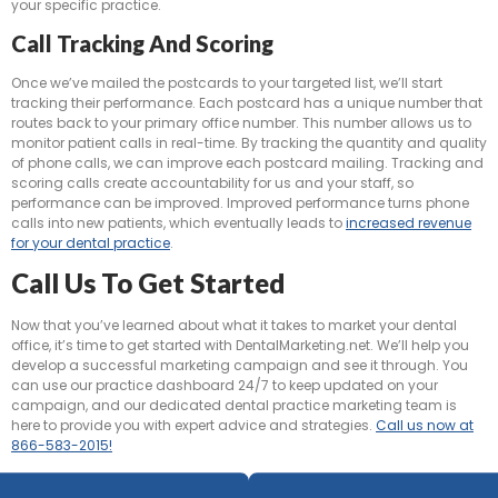
your specific practice.
Call Tracking And Scoring
Once we’ve mailed the postcards to your targeted list, we’ll start
tracking their performance. Each postcard has a unique number that
routes back to your primary office number. This number allows us to
monitor patient calls in real-time. By tracking the quantity and quality
of phone calls, we can improve each postcard mailing. Tracking and
scoring calls create accountability for us and your staff, so
performance can be improved. Improved performance turns phone
calls into new patients, which eventually leads to
increased revenue
for your dental practice
.
Call Us To Get Started
Now that you’ve learned about what it takes to market your dental
office, it’s time to get started with DentalMarketing.net. We’ll help you
develop a successful marketing campaign and see it through. You
can use our practice dashboard 24/7 to keep updated on your
campaign, and our dedicated dental practice marketing team is
here to provide you with expert advice and strategies.
Call us now at
866-583-2015!