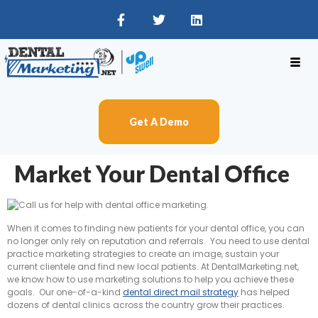
Get A Demo
Market Your Dental Office
When it comes to finding new patients for your dental office, you can
no longer only rely on reputation and referrals. You need to use dental
practice marketing strategies to create an image, sustain your
current clientele and find new local patients. At DentalMarketing.net,
we know how to use marketing solutions to help you achieve these
goals. Our one-of-a-kind
dental direct mail strategy
has helped
dozens of dental clinics across the country grow their practices.