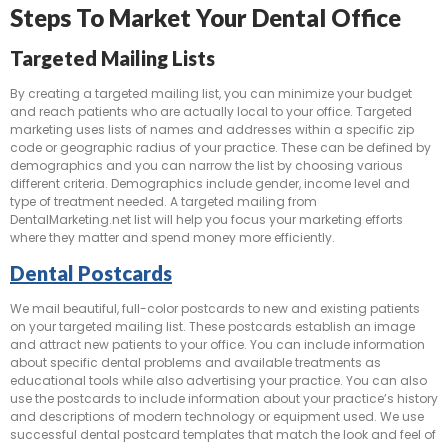
Steps To Market Your Dental Office
Targeted Mailing Lists
By creating a targeted mailing list, you can minimize your budget
and reach patients who are actually local to your office. Targeted
marketing uses lists of names and addresses within a specific zip
code or geographic radius of your practice. These can be defined by
demographics and you can narrow the list by choosing various
different criteria. Demographics include gender, income level and
type of treatment needed. A targeted mailing from
DentalMarketing.net list will help you focus your marketing efforts
where they matter and spend money more efficiently.
Dental Postcards
We mail beautiful, full-color postcards to new and existing patients
on your targeted mailing list. These postcards establish an image
and attract new patients to your office. You can include information
about specific dental problems and available treatments as
educational tools while also advertising your practice. You can also
use the postcards to include information about your practice’s history
and descriptions of modern technology or equipment used. We use
successful dental postcard templates that match the look and feel of