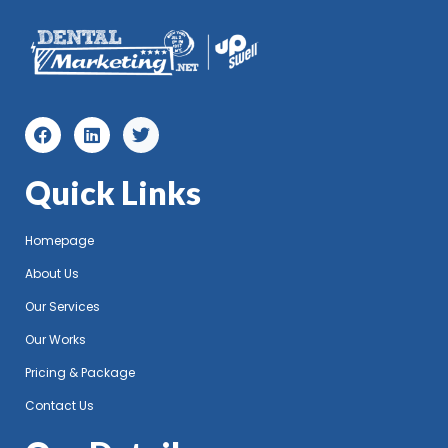
Quick Links
Homepage
About Us
Our Services
Our Works
Pricing & Package
Contact Us