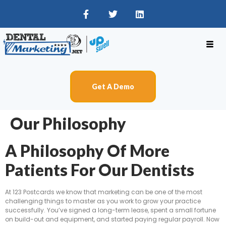
Get A Demo
Our Philosophy
A Philosophy Of More
Patients For Our Dentists
At 123 Postcards we know that marketing can be one of the most
challenging things to master as you work to grow your practice
successfully. You’ve signed a long-term lease, spent a small fortune
on build-out and equipment, and started paying regular payroll. Now