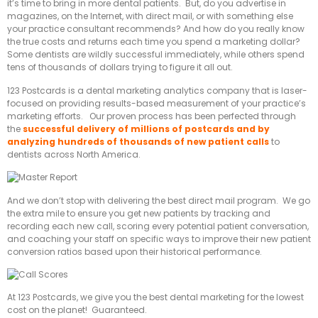
it’s time to bring in more dental patients. But, do you advertise in
magazines, on the Internet, with direct mail, or with something else
your practice consultant recommends? And how do you really know
the true costs and returns each time you spend a marketing dollar?
Some dentists are wildly successful immediately, while others spend
tens of thousands of dollars trying to figure it all out.
123 Postcards is a dental marketing analytics company that is laser-
focused on providing results-based measurement of your practice’s
marketing efforts. Our proven process has been perfected through
the
successful
delivery of millions of postcards and by
analyzing hundreds of thousands of new patient calls
to
dentists across North America.
And we don’t stop with delivering the best direct mail program. We go
the extra mile to ensure you get new patients by tracking and
recording each new call, scoring every potential patient conversation,
and coaching your staff on specific ways to improve their new patient
conversion ratios based upon their historical performance.
At 123 Postcards, we give you the best dental marketing for the lowest
cost on the planet! Guaranteed.