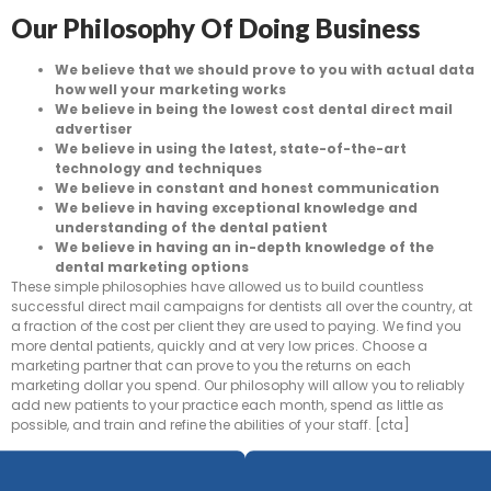
Our Philosophy Of Doing Business
We believe that we should prove to you with actual data
how well your marketing works
We believe in being the lowest cost dental direct mail
advertiser
We believe in using the latest, state-of-the-art
technology and techniques
We believe in constant and honest communication
We believe in having exceptional knowledge and
understanding of the dental patient
We believe in having an in-depth knowledge of the
dental marketing options
These simple philosophies have allowed us to build countless
successful direct mail campaigns for dentists all over the country, at
a fraction of the cost per client they are used to paying. We find you
more dental patients, quickly and at very low prices. Choose a
marketing partner that can prove to you the returns on each
marketing dollar you spend. Our philosophy will allow you to reliably
add new patients to your practice each month, spend as little as
possible, and train and refine the abilities of your staff. [cta]