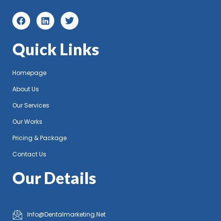
Quick Links
Homepage
About Us
Our Services
Our Works
Pricing & Package
Contact Us
Our Details
Info@Dentalmarketing.Net