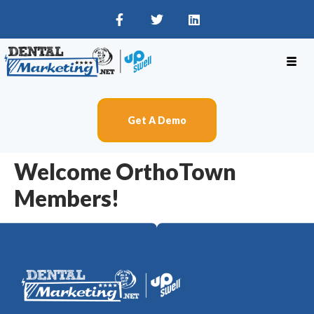
Get A Demo
Welcome OrthoTown
Members!