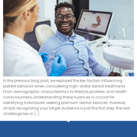
In the previous blog post, we explored the key factors influencing
patient behavior when considering high-dollar dental treatments.
From demographic characteristics to lifestyle priorities and health
consciousness, understanding these nuances is crucial for
identifying individuals seeking premium dental services. However,
simply recognizing your target audience is just the first step; the real
challenge lies in […]