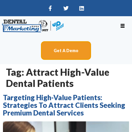
Get A Demo
Tag:
Attract High-Value
Dental Patients
Targeting High-Value Patients:
Strategies To Attract Clients Seeking
Premium Dental Services