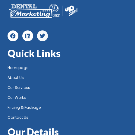
Quick Links
Homepage
About Us
Our Services
Our Works
Pricing & Package
Contact Us
Our Details