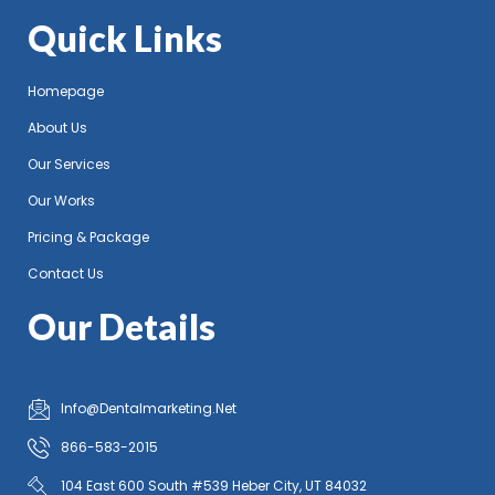
Quick Links
Homepage
About Us
Our Services
Our Works
Pricing & Package
Contact Us
Our Details
Info@Dentalmarketing.Net
866-583-2015
104 East 600 South #539 Heber City, UT 84032