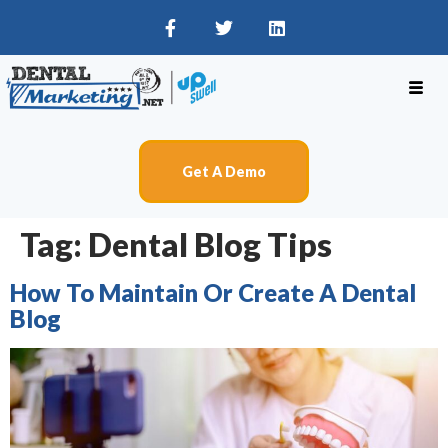
Get A Demo
Tag:
Dental Blog Tips
How To Maintain Or Create A Dental
Blog