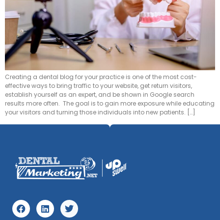
Creating a dental blog for your practice is one of the most cost-
effective ways to bring traffic to your website, get return visitors,
establish yourself as an expert, and be shown in Google search
results more often. The goal is to gain more exposure while educating
your visitors and turning those individuals into new patients. […]