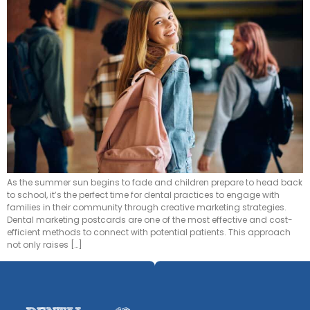
As the summer sun begins to fade and children prepare to head back
to school, it’s the perfect time for dental practices to engage with
families in their community through creative marketing strategies.
Dental marketing postcards are one of the most effective and cost-
efficient methods to connect with potential patients. This approach
not only raises […]