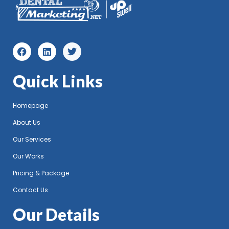
Quick Links
Homepage
About Us
Our Services
Our Works
Pricing & Package
Contact Us
Our Details