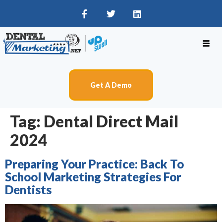
Get A Demo
Tag:
Dental Direct Mail
2024
Preparing Your Practice: Back To
School Marketing Strategies For
Dentists