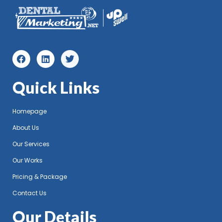
Quick Links
Homepage
About Us
Our Services
Our Works
Pricing & Package
Contact Us
Our Details