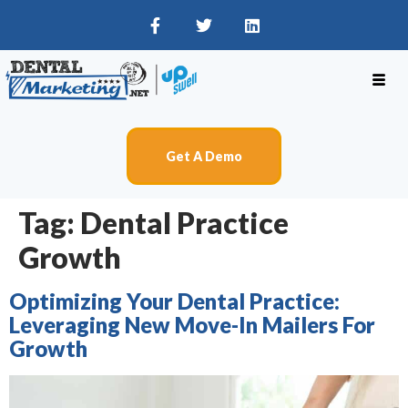
Get A Demo
Tag:
Dental Practice
Growth
Optimizing Your Dental Practice:
Leveraging New Move-In Mailers For
Growth