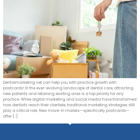
Dentalmarketing.net can help you with practice growth with
postcards! In the ever-evolving landscape of dental care, attracting
new patients and retaining existing ones is a top priority for any
practice. While digital marketing and social media have transformed
how dentists reach their clientele, traditional marketing strategies still
play a critical role. New move-in mailers—specifically postcards—
offer […]