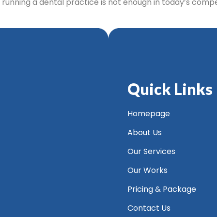
d running a dental practice is not enough in today’s comp
Quick Links
Homepage
About Us
Our Services
Our Works
Pricing & Package
Contact Us