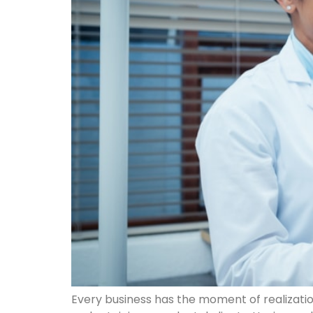
Every business has the moment of realization t