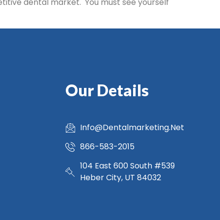
etitive dental market. You must see yourself
Our Details
Info@Dentalmarketing.Net
866-583-2015
104 East 600 South #539
Heber City, UT 84032