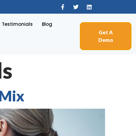
Testimonials
Blog
Get A
Demo
ls
 Mix