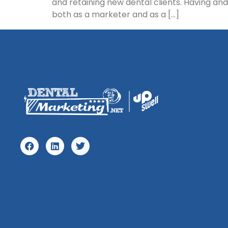
and retaining new dental clients. Having an
both as a marketer and as a […]