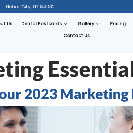
Heber City, UT 84032
ut Us
Dental Postcards
Gallery
Pricing
Contact Us
ting Essentia
 Your 2023 Marketing