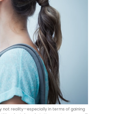
ly not reality—especially in terms of gaining