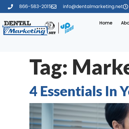
866-583-2015
info@dentalmarketing.net
Home
Abo
Tag:
Marke
4 Essentials In