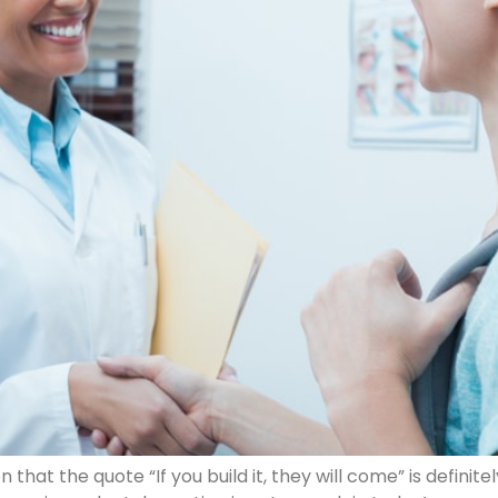
hat the quote “If you build it, they will come” is definite