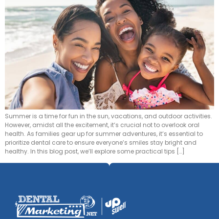
Summer is a time for fun in the sun, vacations, and outdoor activities.
However, amidst all the excitement, it’s crucial not to overlook oral
health. As families gear up for summer adventures, it’s essential to
prioritize dental care to ensure everyone’s smiles stay bright and
healthy. In this blog post, we’ll explore some practical tips […]