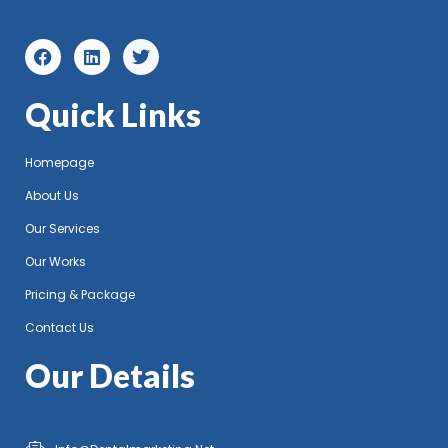
Quick Links
Homepage
About Us
Our Services
Our Works
Pricing & Package
Contact Us
Our Details