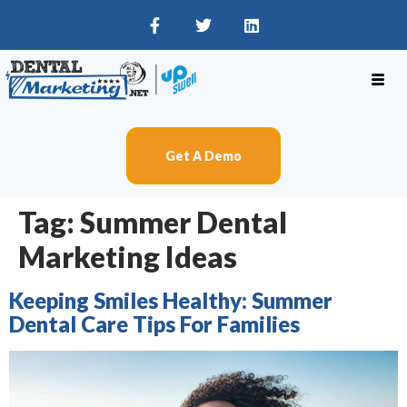
Get A Demo
Tag:
Summer Dental
Marketing Ideas
Keeping Smiles Healthy: Summer
Dental Care Tips For Families