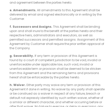
and agreement between the parties hereto.
e. Amendments.
All amendments to this Agreement shall be
delivered by email and signed electronically or in writing by the
Customer.
f. Successors and Assigns.
This Agreement shall be binding
upon and shall inure to the benefit of the parties hereto and their
respective heirs, administrators and executors, as well as
permitted successors and permitted assigns. Assignment of this
Agreement by Customer shall require the prior written approval of
the Company.
g. Severability.
If any term or provision of this Agreement is
found by a court of competent jurisdiction to be void, invalid or
unenforceable under applicable law, such void, invalid or
unenforceable term or provision shall be deemed to be stricken
from this Agreement and the remaining terms and provisions
hereof shall be enforceable by the parties hereto.
h. Waiver.
Either party may waive any term or provision of this
Agreement if done in writing. No waiver by any party shall operate
or be construed as a waiver in respect of any failure, breach or
default not expressly identified by such written waiver, whether of
a similar or different character, and whether occurring before or
after that waiver. No failure to exercise, or delay in exercising, any