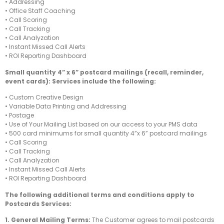
• Addressing
• Office Staff Coaching
• Call Scoring
• Call Tracking
• Call Analyzation
• Instant Missed Call Alerts
• ROI Reporting Dashboard
Small quantity 4” x 6” postcard mailings (recall, reminder,
event cards): Services include the following:
• Custom Creative Design
• Variable Data Printing and Addressing
• Postage
• Use of Your Mailing List based on our access to your PMS data
• 500 card minimums for small quantity 4”x 6” postcard mailings
• Call Scoring
• Call Tracking
• Call Analyzation
• Instant Missed Call Alerts
• ROI Reporting Dashboard
The following additional terms and conditions apply to
Postcards Services:
1. General Mailing Terms:
The Customer agrees to mail postcards