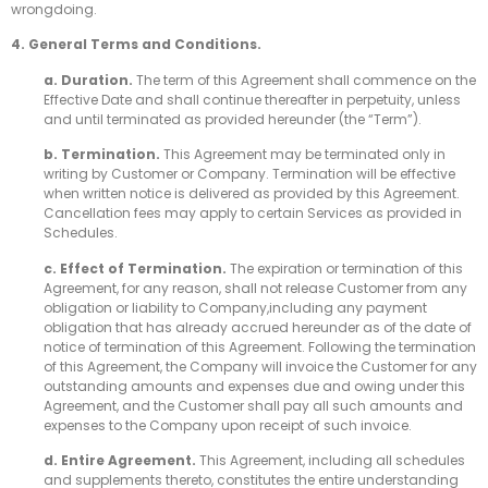
wrongdoing.
4. General Terms and Conditions.
a. Duration.
The term of this Agreement shall commence on the
Effective Date and shall continue thereafter in perpetuity, unless
and until terminated as provided hereunder (the “Term”).
b. Termination.
This Agreement may be terminated only in
writing by Customer or Company. Termination will be effective
when written notice is delivered as provided by this Agreement.
Cancellation fees may apply to certain Services as provided in
Schedules.
c. Effect of Termination.
The expiration or termination of this
Agreement, for any reason, shall not release Customer from any
obligation or liability to Company,including any payment
obligation that has already accrued hereunder as of the date of
notice of termination of this Agreement. Following the termination
of this Agreement, the Company will invoice the Customer for any
outstanding amounts and expenses due and owing under this
Agreement, and the Customer shall pay all such amounts and
expenses to the Company upon receipt of such invoice.
d. Entire Agreement.
This Agreement, including all schedules
and supplements thereto, constitutes the entire understanding