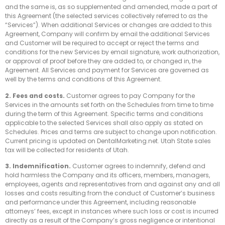
and the same is, as so supplemented and amended, made a part of
this Agreement (the selected services collectively referred to as the
“Services”). When additional Services or changes are added to this
Agreement, Company will confirm by email the additional Services
and Customer will be required to accept or reject the terms and
conditions for the new Services by email signature, work authorization,
or approval of proof before they are added to, or changed in, the
Agreement. All Services and payment for Services are governed as
well by the terms and conditions of this Agreement.
2. Fees and costs.
Customer agrees to pay Company for the
Services in the amounts set forth on the Schedules from time to time
during the term of this Agreement. Specific terms and conditions
applicable to the selected Services shall also apply as stated on
Schedules. Prices and terms are subject to change upon notification.
Current pricing is updated on DentalMarketing.net. Utah State sales
tax will be collected for residents of Utah.
3. Indemnification.
Customer agrees to indemnify, defend and
hold harmless the Company and its officers, members, managers,
employees, agents and representatives from and against any and all
losses and costs resulting from the conduct of Customer’s business
and performance under this Agreement, including reasonable
attorneys’ fees, except in instances where such loss or cost is incurred
directly as a result of the Company’s gross negligence or intentional