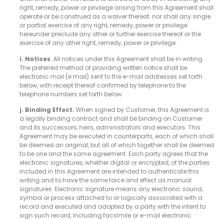
right, remedy, power or privilege arising from this Agreement shall
operate or be construed as a waiver thereof; nor shall any single
or partial exercise of any right, remedy, power or privilege
hereunder preclude any other or further exercise thereof or the
exercise of any other right, remedy, power or privilege.
i. Notices
. All notices under this Agreement shall be in writing.
The preferred method of providing written notice shall be
electronic mail (e mail) sent to the e-mail addresses set forth
below, with receipt thereof confirmed by telephone to the
telephone numbers set forth below.
j. Binding Effect.
When signed by Customer, this Agreement is
a legally binding contract and shall be binding on Customer
and its successors, heirs, administrators and executors. This
Agreement may be executed in counterparts, each of which shall
be deemed an original, but all of which together shall be deemed
to be one and the same agreement. Each party agrees that the
electronic signatures, whether digital or encrypted, of the parties
included in this Agreement are intended to authenticate this
writing and to have the same force and effect as manual
signatures. Electronic signature means any electronic sound,
symbol or process attached to or logically associated with a
record and executed and adopted by a party with the intent to
sign such record, including facsimile or e-mail electronic