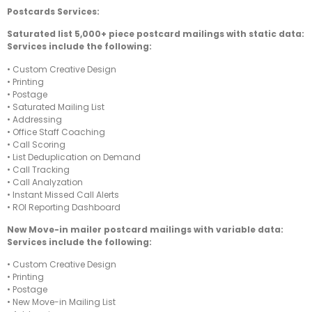
Postcards Services:
Saturated list 5,000+ piece postcard mailings with static data:
Services include the following:
• Custom Creative Design
• Printing
• Postage
• Saturated Mailing List
• Addressing
• Office Staff Coaching
• Call Scoring
• List Deduplication on Demand
• Call Tracking
• Call Analyzation
• Instant Missed Call Alerts
• ROI Reporting Dashboard
New Move-in mailer postcard mailings with variable data:
Services include the following:
• Custom Creative Design
• Printing
• Postage
• New Move-in Mailing List