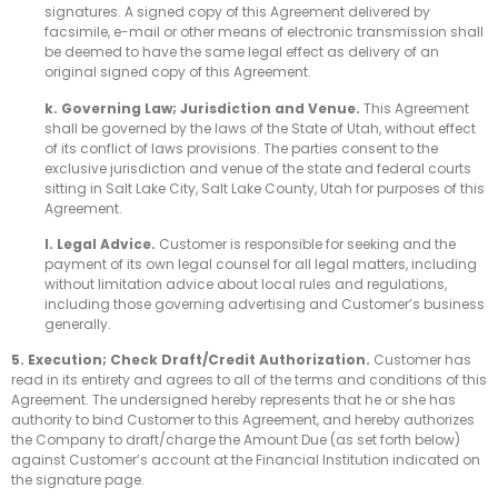
signatures. A signed copy of this Agreement delivered by
facsimile, e-mail or other means of electronic transmission shall
be deemed to have the same legal effect as delivery of an
original signed copy of this Agreement.
k. Governing Law; Jurisdiction and Venue.
This Agreement
shall be governed by the laws of the State of Utah, without effect
of its conflict of laws provisions. The parties consent to the
exclusive jurisdiction and venue of the state and federal courts
sitting in Salt Lake City, Salt Lake County, Utah for purposes of this
Agreement.
l. Legal Advice.
Customer is responsible for seeking and the
payment of its own legal counsel for all legal matters, including
without limitation advice about local rules and regulations,
including those governing advertising and Customer’s business
generally.
5. Execution; Check Draft/Credit Authorization.
Customer has
read in its entirety and agrees to all of the terms and conditions of this
Agreement. The undersigned hereby represents that he or she has
authority to bind Customer to this Agreement, and hereby authorizes
the Company to draft/charge the Amount Due (as set forth below)
against Customer’s account at the Financial Institution indicated on
the signature page.