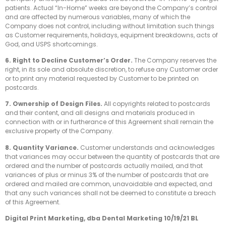
patients. Actual “In-Home” weeks are beyond the Company’s control
and are affected by numerous variables, many of which the
Company does not control, including without limitation such things
as Customer requirements, holidays, equipment breakdowns, acts of
God, and USPS shortcomings.
6. Right to Decline Customer’s Order.
The Company reserves the
right, in its sole and absolute discretion, to refuse any Customer order
or to print any material requested by Customer to be printed on
postcards.
7. Ownership of Design Files.
All copyrights related to postcards
and their content, and all designs and materials produced in
connection with or in furtherance of this Agreement shall remain the
exclusive property of the Company.
8. Quantity Variance.
Customer understands and acknowledges
that variances may occur between the quantity of postcards that are
ordered and the number of postcards actually mailed, and that
variances of plus or minus 3% of the number of postcards that are
ordered and mailed are common, unavoidable and expected, and
that any such variances shall not be deemed to constitute a breach
of this Agreement.
Digital Print Marketing, dba Dental Marketing 10/19/21 BL