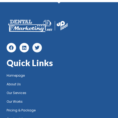
Quick Links
Homepage
About Us
Our Services
Our Works
Pricing & Package