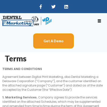
Get A Demo
Terms
TERMS AND CONDITIONS
Agreement between Digital Print Marketing, dba Dental Marketing a
Delaware Corporation (“Company”), and the customer identified on
the attached signature page (“Customer”) and dated as of the date
accepted by the Customer (the “Effective Date”):
1. Marketing Services.
Company agrees to provide the services
identified on the attached Schedules, which may be supplemented
and amended from time to time during the term of this Agreement