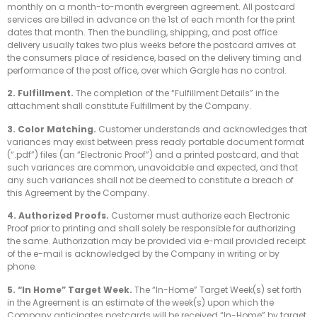
monthly on a month-to-month evergreen agreement. All postcard
services are billed in advance on the 1st of each month for the print
dates that month. Then the bundling, shipping, and post office
delivery usually takes two plus weeks before the postcard arrives at
the consumers place of residence, based on the delivery timing and
performance of the post office, over which Gargle has no control.
2. Fulfillment.
The completion of the “Fulfillment Details” in the
attachment shall constitute Fulfillment by the Company.
3. Color Matching.
Customer understands and acknowledges that
variances may exist between press ready portable document format
(“.pdf”) files (an “Electronic Proof”) and a printed postcard, and that
such variances are common, unavoidable and expected, and that
any such variances shall not be deemed to constitute a breach of
this Agreement by the Company.
4. Authorized Proofs.
Customer must authorize each Electronic
Proof prior to printing and shall solely be responsible for authorizing
the same. Authorization may be provided via e-mail provided receipt
of the e-mail is acknowledged by the Company in writing or by
phone.
5. “In Home” Target Week.
The “In-Home” Target Week(s) set forth
in the Agreement is an estimate of the week(s) upon which the
Company anticipates postcards will be received “In-Home” by target