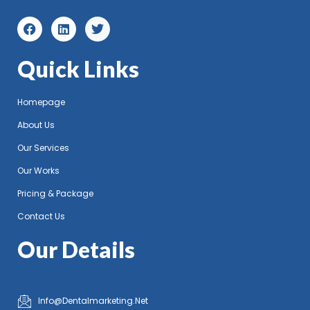
Quick Links
Homepage
About Us
Our Services
Our Works
Pricing & Package
Contact Us
Our Details
Info@Dentalmarketing.Net