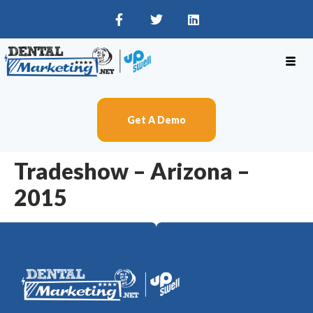
Get A Demo
Tradeshow – Arizona –
2015