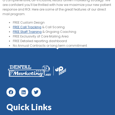
a comprehensive, all-inclusive, results driven marketing strategy. We
are confident you’ll be thrilled with how we maximize your new patient
response and ROI. Here are some of the great features of our direct
mail program.
FREE Custom Design
FREE Call Tracking
& Call Scoring
FREE Staff Training
& Ongoing Coaching
FREE Exclusivity of Core Mailing Area
FREE Detailed reporting dashboard
No Annual Contracts or long term commitment
Quick Links