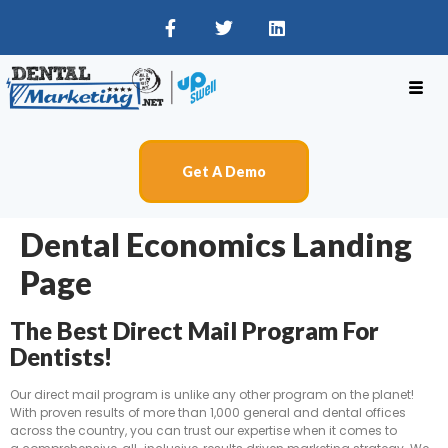
Get A Demo
Dental Economics Landing
Page
The Best Direct Mail Program For
Dentists!
Our direct mail program is unlike any other program on the planet!
With proven results of more than 1,000 general and dental offices
across the country, you can trust our expertise when it comes to