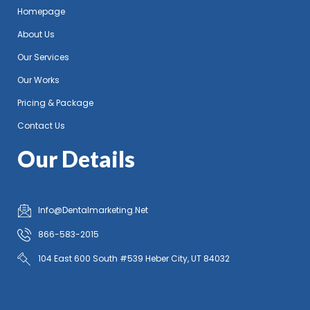
Homepage
About Us
Our Services
Our Works
Pricing & Package
Contact Us
Our Details
Info@Dentalmarketing.Net
866-583-2015
104 East 600 South #539 Heber City, UT 84032