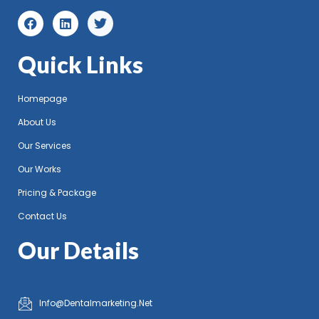
Quick Links
Homepage
About Us
Our Services
Our Works
Pricing & Package
Contact Us
Our Details
Info@Dentalmarketing.Net