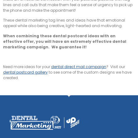
lines and call outs that make them feel a sense of urgency to pick up
the phone and make the appointment!
These dental marketing tag lines and ideas have that emotional
appeal while also being creative, light-hearted and motivating.
When combining these dental postcard ideas with an
effective offer, you will have an extremely effective dental
marketing campaign. We guarantee it!
Need more ideas for your
dental direct mail campaign
? Visit our
dental postcard gallery
to see some of the custom designs we have
created.