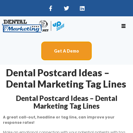
Get A Demo
Dental Postcard Ideas –
Dental Marketing Tag Lines
Dental Postcard Ideas – Dental
Marketing Tag Lines
A great call-out, headline or tag line, can improve your
response rates!
Make an emotional connection with your potential patients with tag